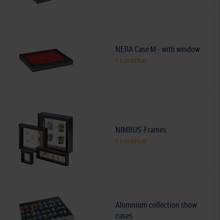
NERA Case M - with window
continue
NIMBUS-Frames
continue
Alumnium collection show
cases