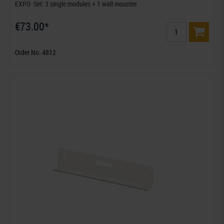
EXPO  Set: 3 single modules + 1 wall mounter
€73.00*
Order No. 4812