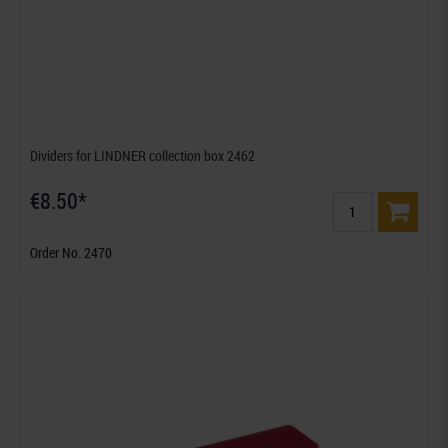
Dividers for LINDNER collection box 2462
€8.50*
Order No. 2470