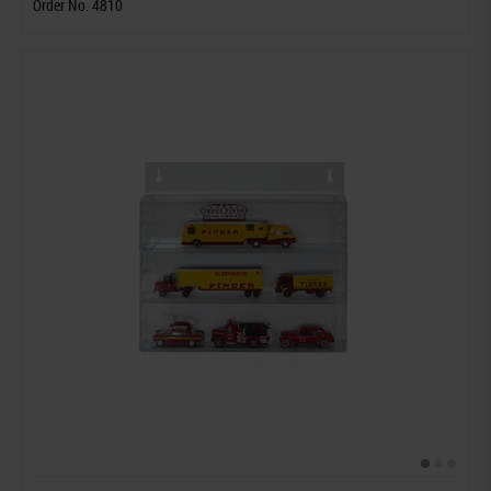
Order No. 4810