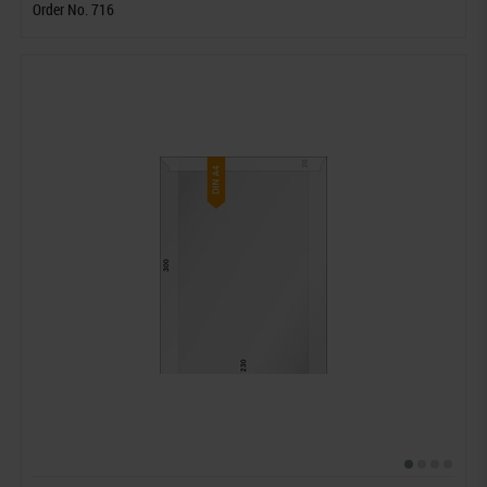
Order No. 716