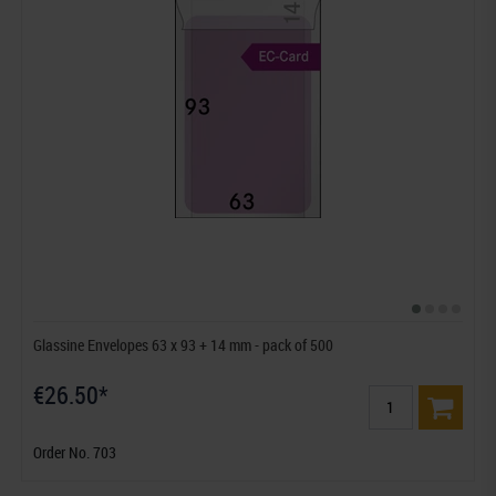
Glassine Envelopes 63 x 93 + 14 mm - pack of 500
€26.50*
Order No. 703