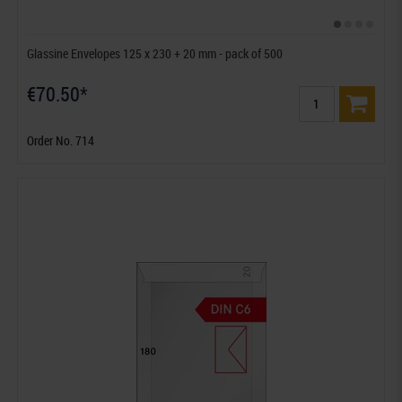
Glassine Envelopes 125 x 230 + 20 mm - pack of 500
€70.50*
Order No. 714