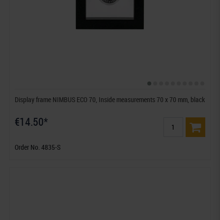
Display frame NIMBUS ECO 70, Inside measurements 70 x 70 mm, black
€14.50*
Order No. 4835-S