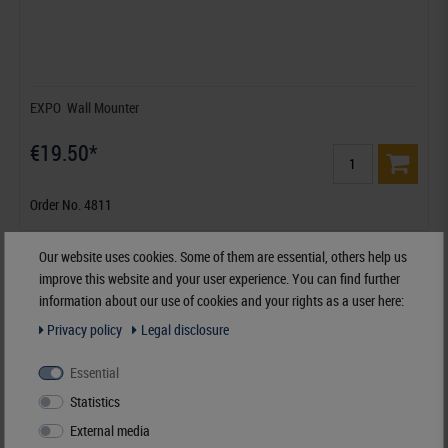
EXPO  Wall Mounter
€19.50*
Order No. 4811
Our website uses cookies. Some of them are essential, others help us
improve this website and your user experience. You can find further
information about our use of cookies and your rights as a user here:
Privacy policy
Legal disclosure
Essential
Statistics
External media