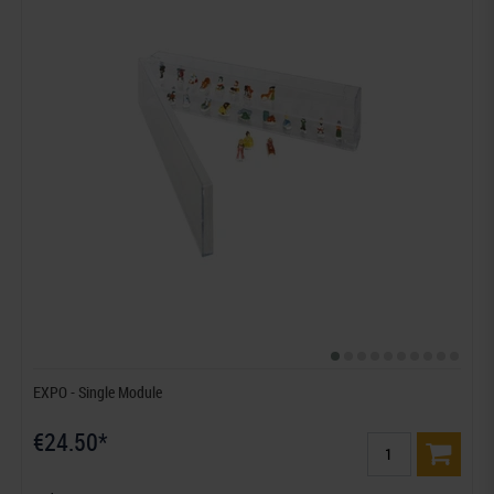
EXPO - Single Module
€24.50*