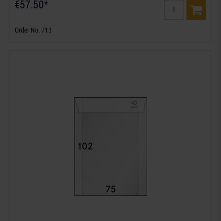
€57.50*
Order No. 713