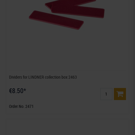
Dividers for LINDNER collection box 2463
€8.50*
Order No. 2471