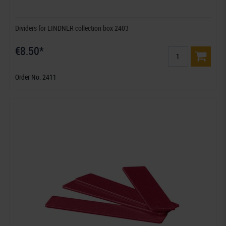
Dividers for LINDNER collection box 2403
€8.50*
Order No. 2411