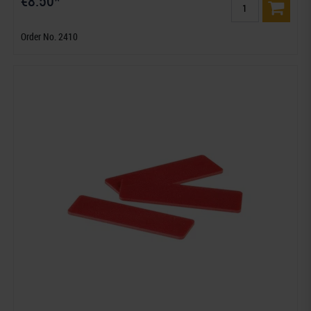
€8.50*
Order No. 2410