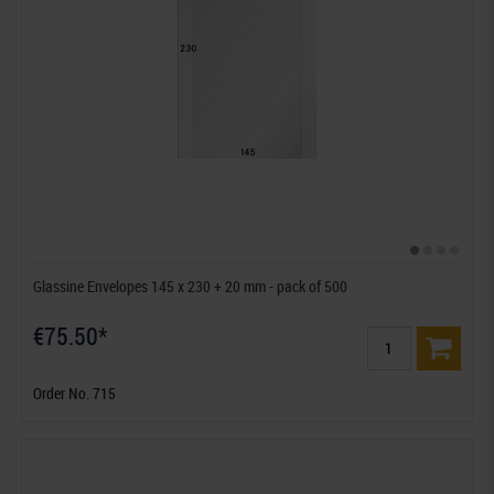
Glassine Envelopes 145 x 230 + 20 mm - pack of 500
€75.50*
Order No. 715