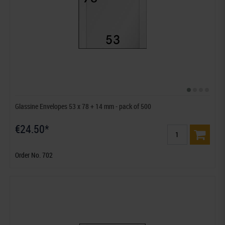
Glassine Envelopes 53 x 78 + 14 mm - pack of 500
€24.50*
Order No. 702