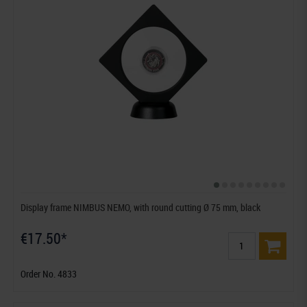
Display frame NIMBUS NEMO, with round cutting Ø 75 mm, black
€17.50*
Order No. 4833