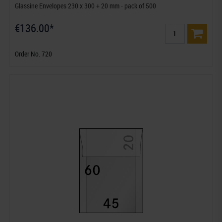
Glassine Envelopes 230 x 300 + 20 mm - pack of 500
€136.00*
Order No. 720