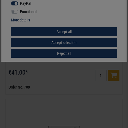
PayPal
Functional
More details
Accept all
Accept selection
Reject all
Glassine Envelopes 105 x 150 + 20 mm - pack of 500
€41.00*
Order No. 709