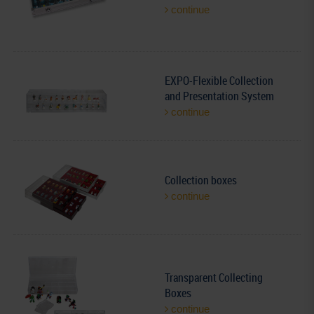
continue
EXPO-Flexible Collection
and Presentation System
continue
Collection boxes
continue
Transparent Collecting
Boxes
continue