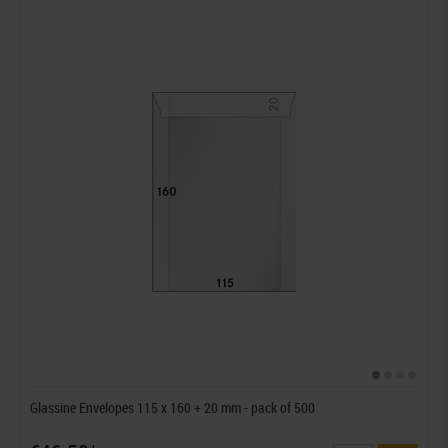
Glassine Envelopes 115 x 160 + 20 mm - pack of 500