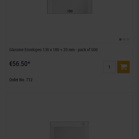
Glassine Envelopes 130 x 180 + 20 mm - pack of 500
€56.50*
Order No. 712