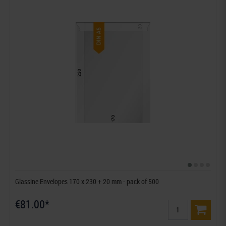
Glassine Envelopes 170 x 230 + 20 mm - pack of 500
€81.00*