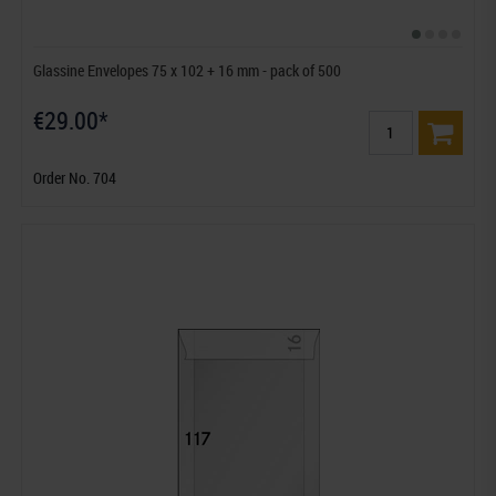
Glassine Envelopes 75 x 102 + 16 mm - pack of 500
€29.00*
Order No. 704