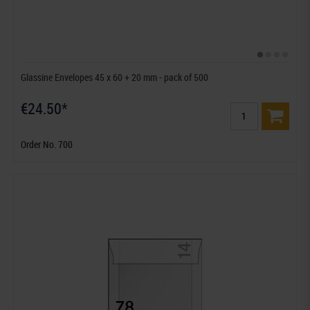
Glassine Envelopes 45 x 60 + 20 mm - pack of 500
€24.50*
Order No. 700