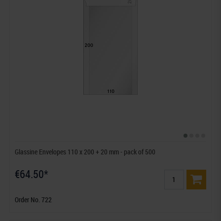
Glassine Envelopes 110 x 200 + 20 mm - pack of 500
€64.50*
Order No. 722