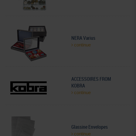
NERA Varius
continue
ACCESSOIRES FROM
KOBRA
continue
Glassine Envelopes
continue