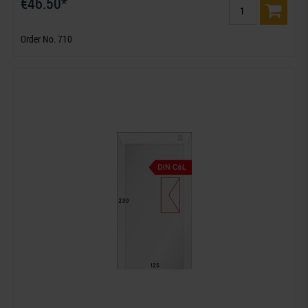
€46.50*
Order No. 710