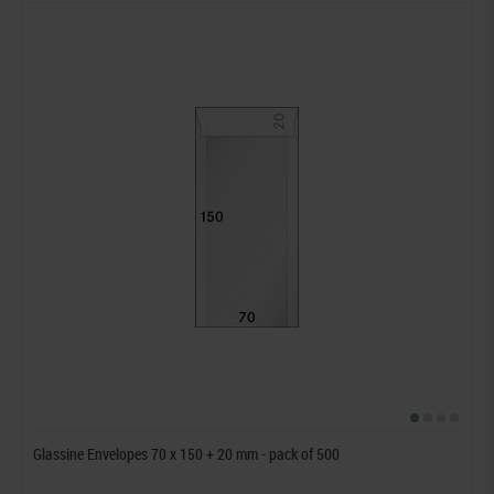
Glassine Envelopes 70 x 150 + 20 mm - pack of 500