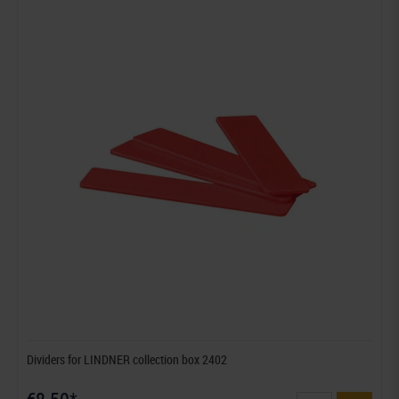
Dividers for LINDNER collection box 2402