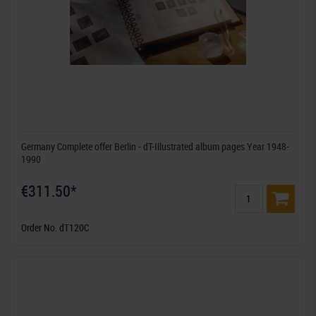
Germany Complete offer Berlin - dT-Illustrated album pages Year 1948-
1990
€311.50*
Order No. dT120C