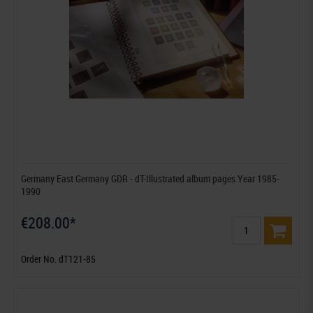
Germany East Germany GDR - dT-Illustrated album pages Year 1985-
1990
€208.00*
Order No. dT121-85