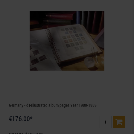
Germany - dT-Illustrated album pages Year 1980-1989
€176.00*