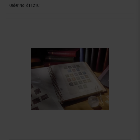
Order No. dT121C