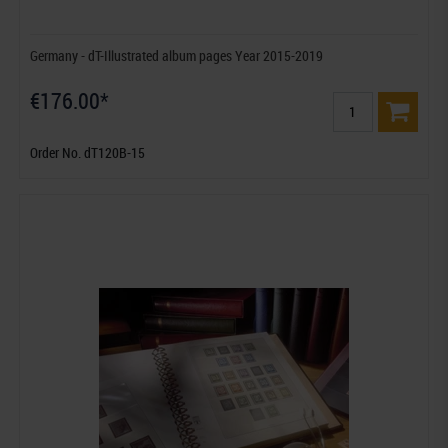
Germany - dT-Illustrated album pages Year 2015-2019
€176.00*
Order No. dT120B-15