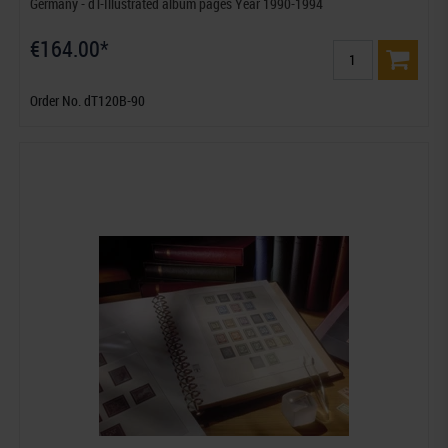
Germany - dT-Illustrated album pages Year 1990-1994
€164.00*
Order No. dT120B-90