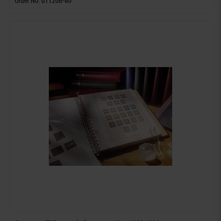
Order No. dT120B-80