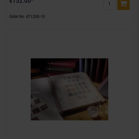
€152.00*
Order No. dT120B-10