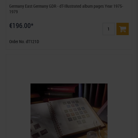
Germany East Germany GDR - dT-Illustrated album pages Year 1975-
1979
€196.00*
Order No. dT121D