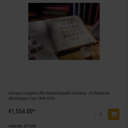
Germany Complete offer BundesRepublic Germany - dT-Illustrated
album pages Year 1949-2024
€1,554.00*
Order No. dT120b