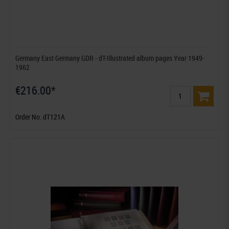
Germany East Germany GDR - dT-Illustrated album pages Year 1949-
1962
€216.00*
Order No. dT121A