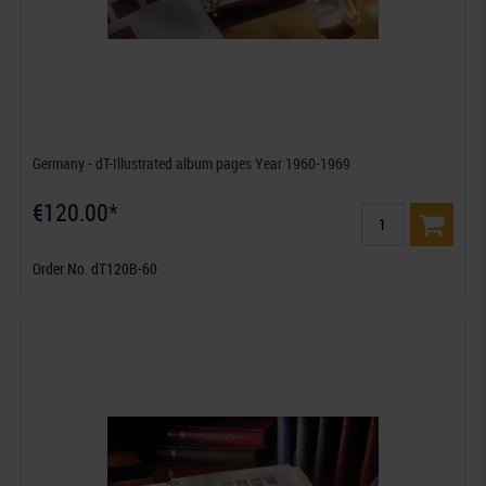
Germany - dT-Illustrated album pages Year 1960-1969
€120.00*
Order No. dT120B-60