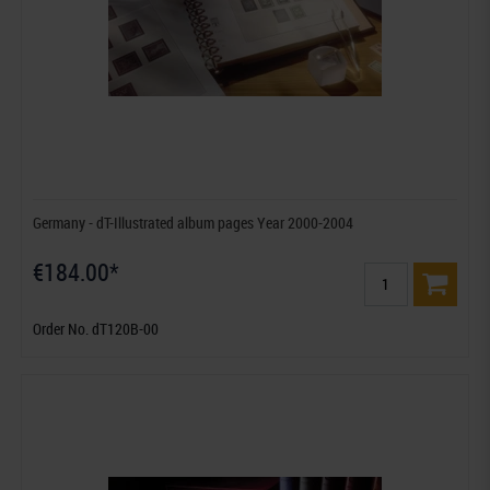
Germany - dT-Illustrated album pages Year 2000-2004
€184.00*
Order No. dT120B-00