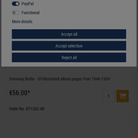
PayPal
Functional
More details
Accept all
Accept selection
Reject all
Germany Berlin - dT-Illustrated album pages Year 1948-1959
€56.00*
Order No. dT120C-48