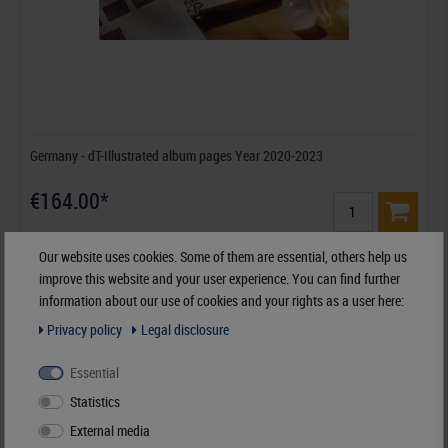
Germany - dT-Illustrated album pages Year 2020-2023
€164.00*
Order No. dT120B-20
Our website uses cookies. Some of them are essential, others help us
improve this website and your user experience. You can find further
information about our use of cookies and your rights as a user here:
Privacy policy
Legal disclosure
Essential
Statistics
External media