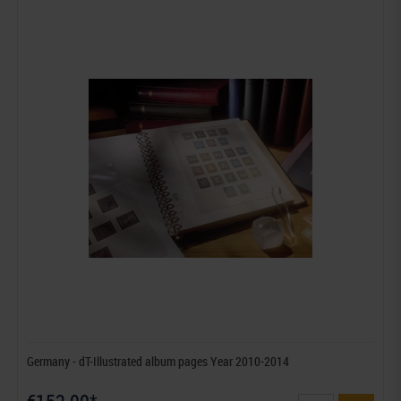
Germany - dT-Illustrated album pages Year 2010-2014