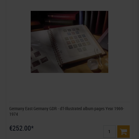
Germany East Germany GDR - dT-Illustrated album pages Year 1969-
1974
€252.00*