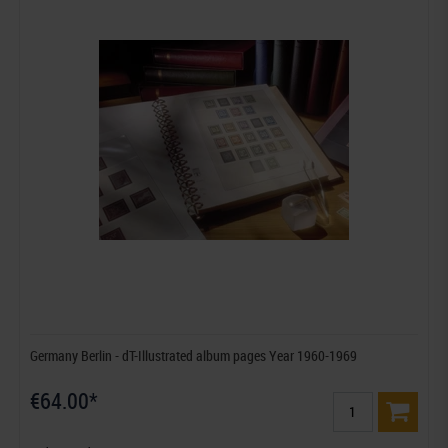
Germany Berlin - dT-Illustrated album pages Year 1960-1969
€64.00*