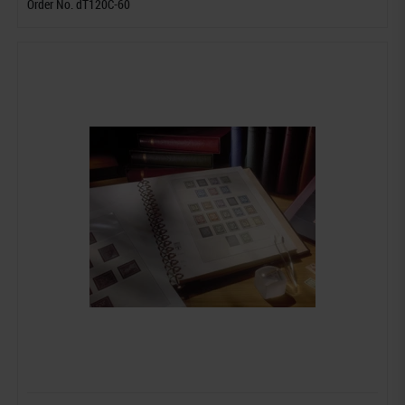
Order No. dT120C-60