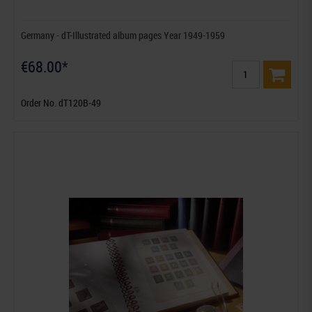
Germany - dT-Illustrated album pages Year 1949-1959
€68.00*
Order No. dT120B-49