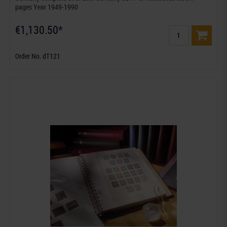
pages Year 1949-1990
€1,130.50*
Order No. dT121