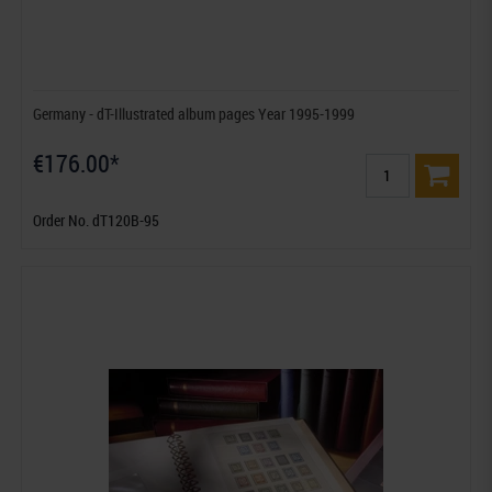
Germany - dT-Illustrated album pages Year 1995-1999
€176.00*
Order No. dT120B-95