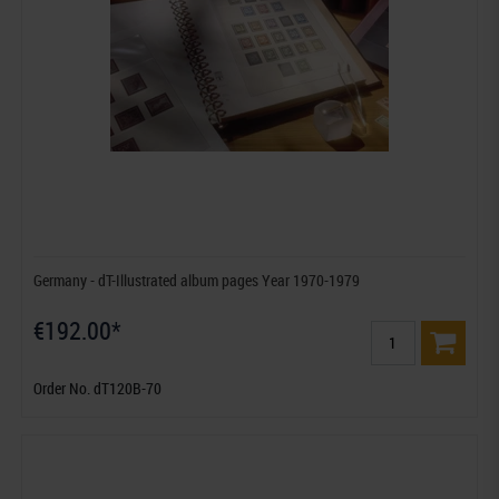
Germany - dT-Illustrated album pages Year 1970-1979
€192.00*
Order No. dT120B-70