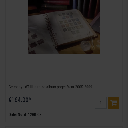
Germany - dT-Illustrated album pages Year 2005-2009
€164.00*
Order No. dT120B-05