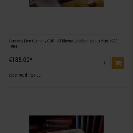
Germany East Germany GDR - dT-Illustrated album pages Year 1980-
1984
€188.00*
Order No. dT121-80