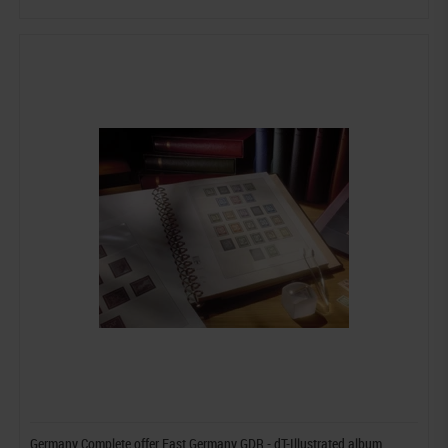
Germany Complete offer East Germany GDR - dT-Illustrated album