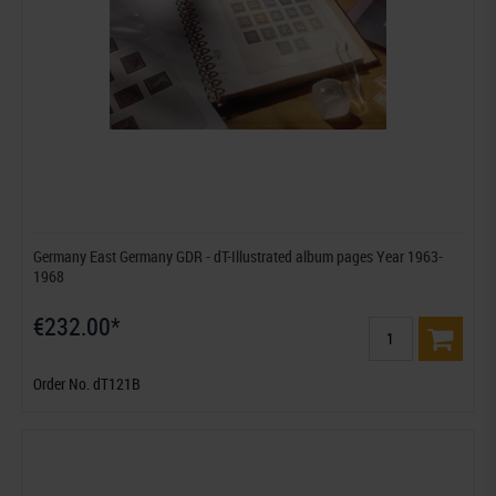
Germany East Germany GDR - dT-Illustrated album pages Year 1963-
1968
€232.00*
Order No. dT121B