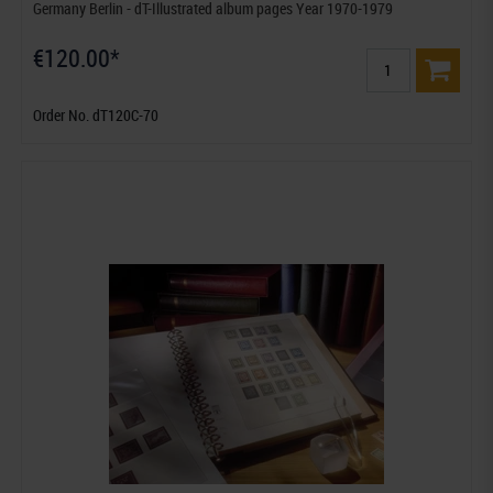
Germany Berlin - dT-Illustrated album pages Year 1970-1979
€120.00*
Order No. dT120C-70