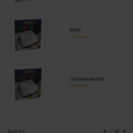
Berlin
continue
East Germany GDR
continue