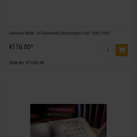
Germany Berlin - dT-Illustrated album pages Year 1980-1990
€116.00*
Order No. dT120C-80