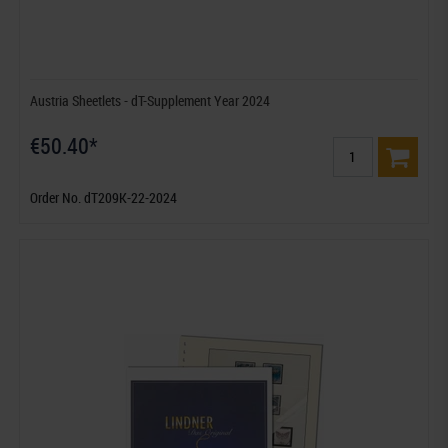
Austria Sheetlets - dT-Supplement Year 2024
€50.40*
Order No. dT209K-22-2024