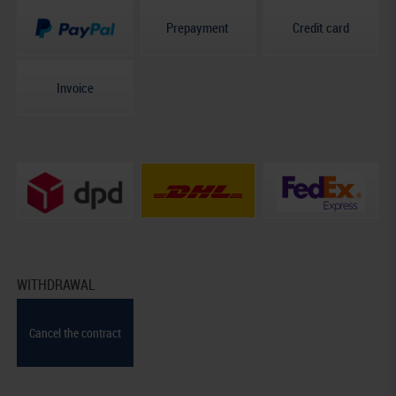
Prepayment
Credit card
Invoice
WITHDRAWAL
Cancel the contract