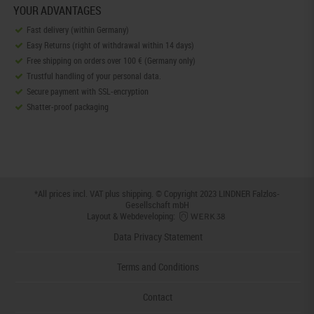
YOUR ADVANTAGES
Fast delivery (within Germany)
Easy Returns (right of withdrawal within 14 days)
Free shipping on orders over 100 € (Germany only)
Trustful handling of your personal data.
Secure payment with SSL-encryption
Shatter-proof packaging
*All prices incl. VAT plus
shipping
. © Copyright 2023 LINDNER Falzlos-
Gesellschaft mbH
Layout & Webdeveloping:
Data Privacy Statement
Terms and Conditions
Contact