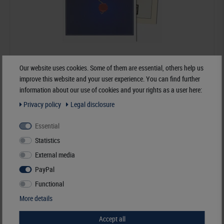
Our website uses cookies. Some of them are essential, others help us
improve this website and your user experience. You can find further
information about our use of cookies and your rights as a user here:
Germany - dT-Supplement Year 2024
Privacy policy
Legal disclosure
€57.70*
Essential
Statistics
Order No. dT120B-24-2024
External media
PayPal
Functional
More details
Accept all