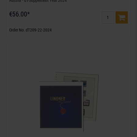
Austria - dT-Supplement Year 2024
€56.00*
Order No. dT209-22-2024