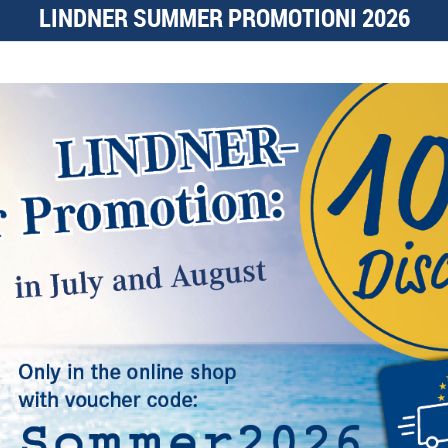
LINDNER SUMMER PROMOTIONI 2026
NIMBUS Object
Frames
continue
coin
Coin albums
continue
l, others help us improve this website and your user experience. You
s and your rights as a user here:
media
PayPal
Functional
More details