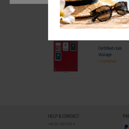
Velour inserts fo
coins
continue
Certified coin
storage
continue
HELP & CONTACT
PA
+49 (0) 7427/701-0