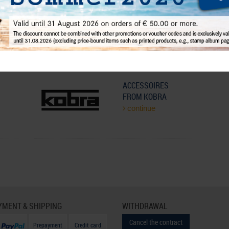
r
Cleansing and care
continue
ACCESSOIRES
FROM KOBRA
continue
YMENT & SHIPPING
WITHDRAWAL
Cancel the contract
Prepayment
Credit card