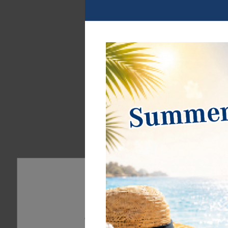
Coin-holders
continue
Accessoires for 
cards
continue
Our website uses cookies. Some of them are essentia
can find further information about our use of cookie
Privacy policy
Legal disclosure
Essential
Statistics
External 