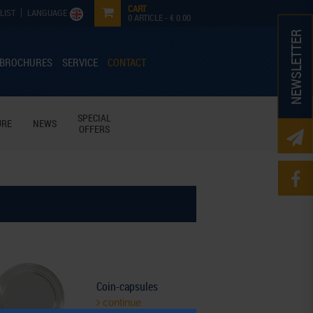
CART
LIST
LANGUAGE
0
ARTICLE -
€ 0.00
NEWSLETTER
 BROCHURES
SERVICE
CONTACT
SPECIAL
URE
NEWS
OFFERS
Coin-capsules
continue