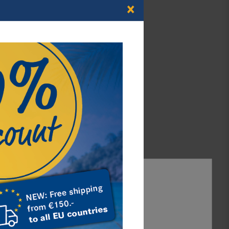
×
Articles for Euro-
Coins
continue
Illustrated Albums
continue
Accept all
Accept selection
Reject all