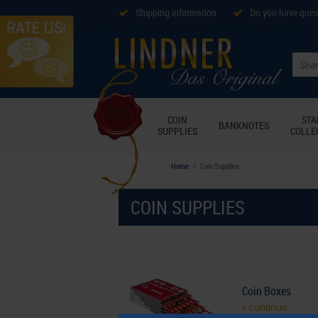
Shipping information
Do you have ques
COIN
ST
BANKNOTES
SUPPLIES
COLLE
Home
Coin Supplies
COIN SUPPLIES
Coin Boxes
continue