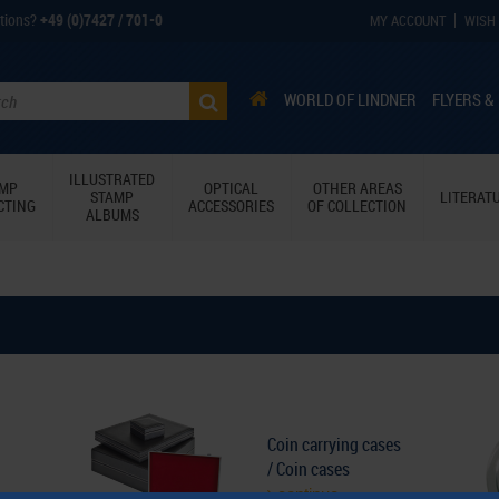
tions?
+49 (0)7427 / 701-0
MY ACCOUNT
WISH 
WORLD OF LINDNER
FLYERS &
ILLUSTRATED
AMP
OPTICAL
OTHER AREAS
STAMP
LITERAT
CTING
ACCESSORIES
OF COLLECTION
ALBUMS
Coin carrying cases
/ Coin cases
continue