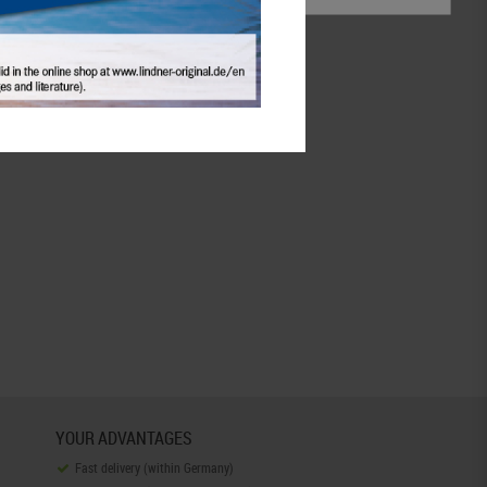
Coin supply
accessoires
continue
YOUR ADVANTAGES
Fast delivery (within Germany)