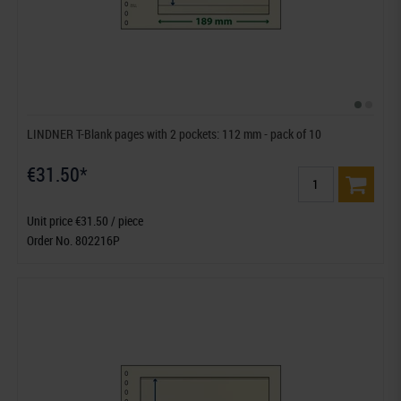
LINDNER T-Blank pages with 2 pockets: 112 mm - pack of 10
€31.50*
Unit price €31.50 / piece
Order No. 802216P