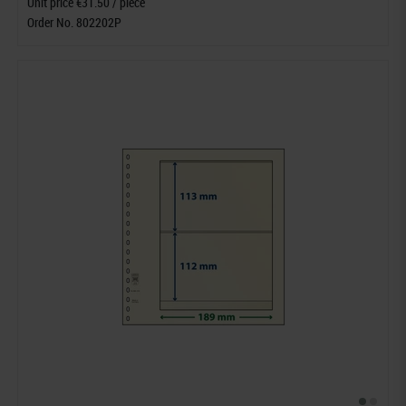
Unit price €31.50 / piece
Order No. 802202P