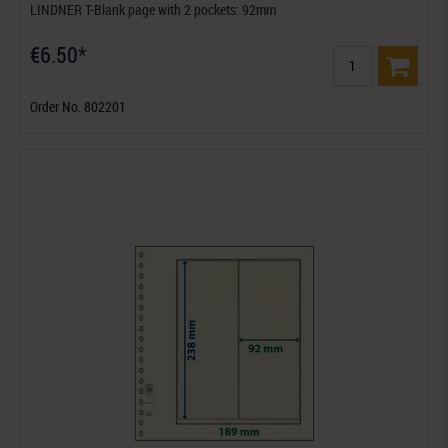
LINDNER T-Blank page with 2 pockets: 92mm
€6.50*
Order No. 802201