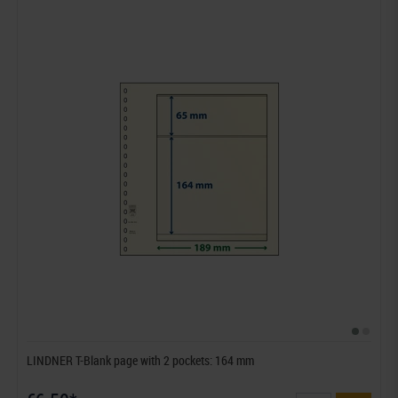
LINDNER T-Blank page with 2 pockets: 164 mm