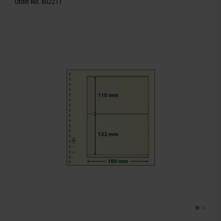
Order No. 802211