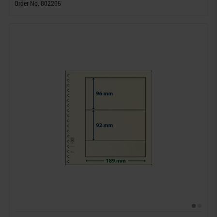
Order No. 802205