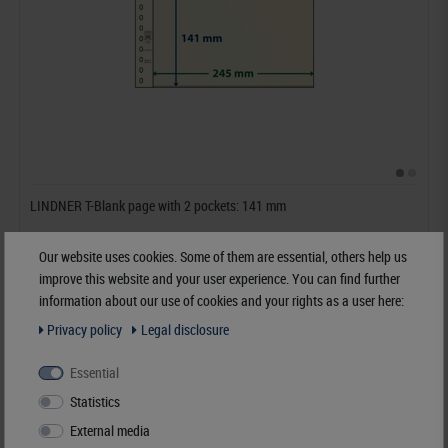
LINDNER T-Blank page with 2 pockets: 141 mm
€6.50*
Our website uses cookies. Some of them are essential, others help us
improve this website and your user experience. You can find further
information about our use of cookies and your rights as a user here:
Order No. 802217
Privacy policy
Legal disclosure
Essential
Statistics
External media