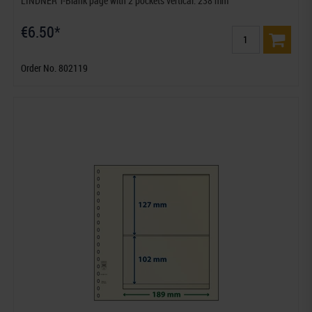
LINDNER T-Blank page with 2 pockets vertical: 238 mm
€6.50*
Order No. 802119