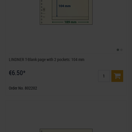
LINDNER T-Blank page with 2 pockets: 104 mm
€6.50*
Order No. 802202