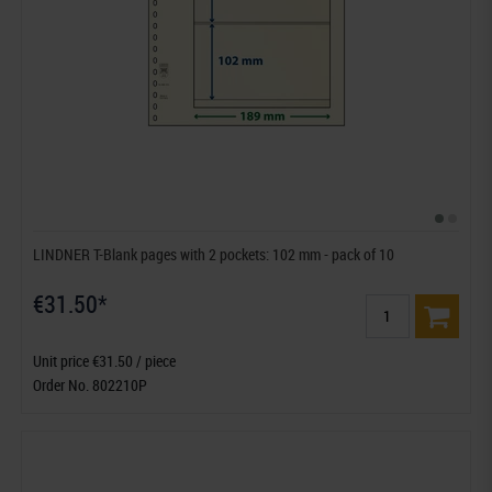
LINDNER T-Blank pages with 2 pockets: 102 mm - pack of 10
€31.50*
Unit price €31.50 / piece
Order No. 802210P