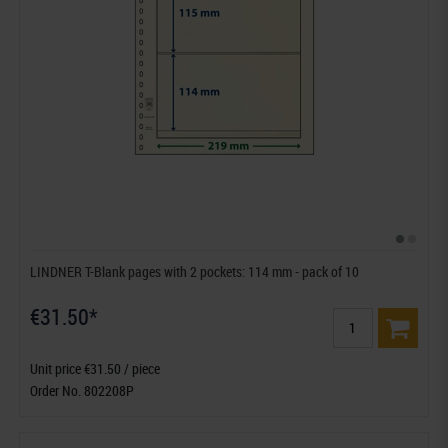
LINDNER T-Blank pages with 2 pockets: 114 mm - pack of 10
€31.50*
Unit price €31.50 / piece
Order No. 802208P