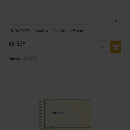
LINDNER T-Blank page with 2 pockets: 137 mm
€6.50*
Order No. 802209