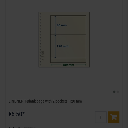
LINDNER T-Blank page with 2 pockets: 120 mm
€6.50*