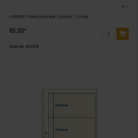
LINDNER T-Blank page with 2 pockets: 114 mm
€6.50*
Order No. 802208