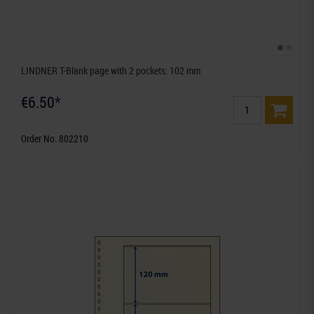
LINDNER T-Blank page with 2 pockets: 102 mm
€6.50*
Order No. 802210