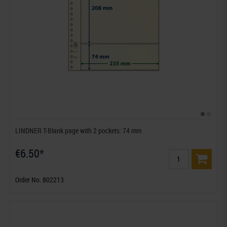
LINDNER T-Blank page with 2 pockets: 74 mm
€6.50*
Order No. 802213