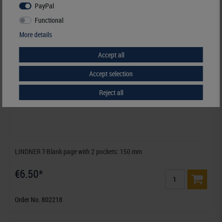
PayPal
Functional
More details
Accept all
Accept selection
Reject all
LINDNER T-Blank page with 2 pockets: 150 mm
€6.50*
Order No. 802218