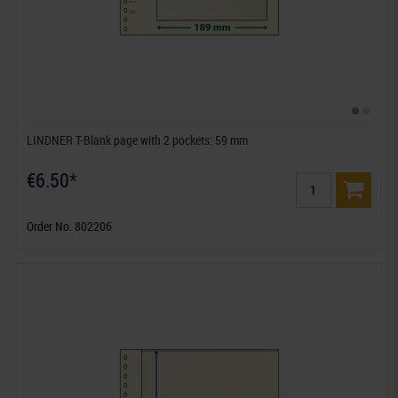
LINDNER T-Blank page with 2 pockets: 59 mm
€6.50*
Order No. 802206