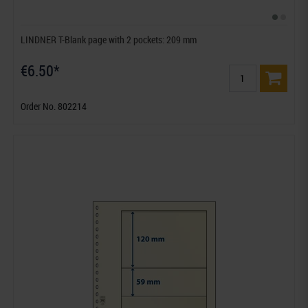
LINDNER T-Blank page with 2 pockets: 209 mm
€6.50*
Order No. 802214