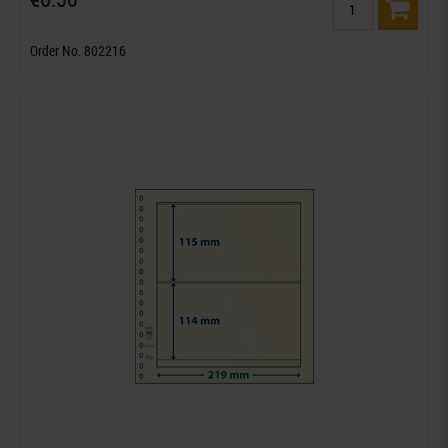
Order No. 802216