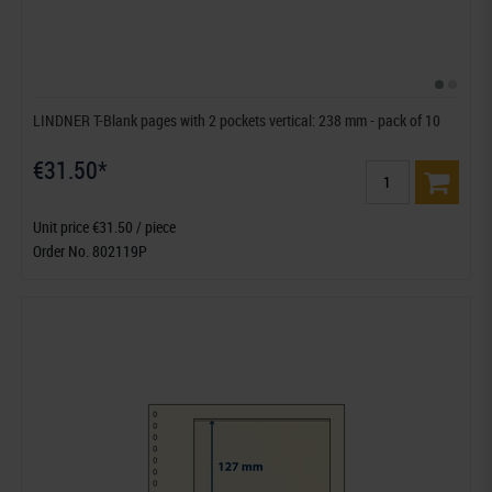
LINDNER T-Blank pages with 2 pockets vertical: 238 mm - pack of 10
€31.50*
Unit price €31.50 / piece
Order No. 802119P