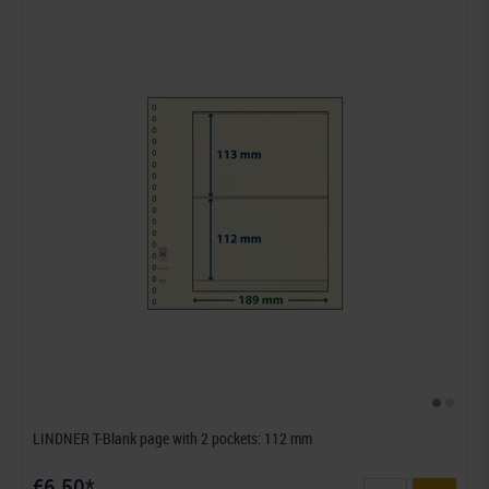
LINDNER T-Blank page with 2 pockets: 112 mm
€6.50*