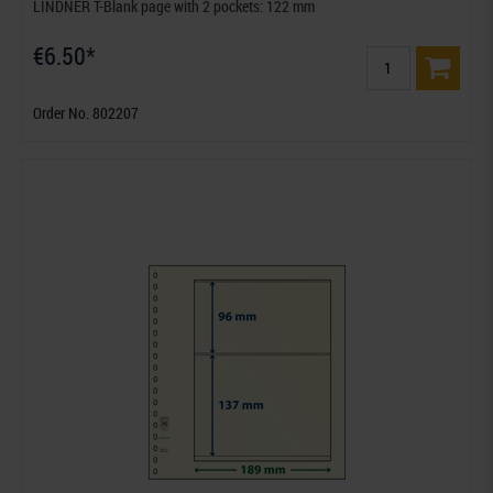
LINDNER T-Blank page with 2 pockets: 122 mm
€6.50*
Order No. 802207