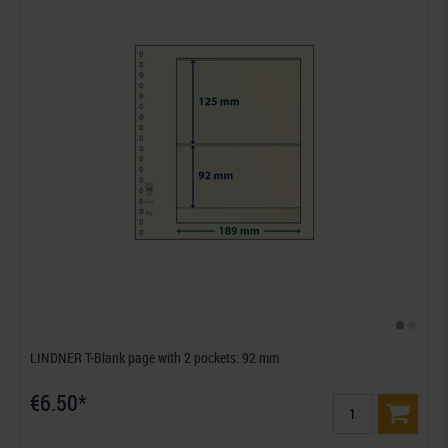
LINDNER T-Blank page with 2 pockets: 92 mm
€6.50*