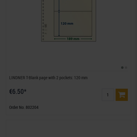
LINDNER T-Blank page with 2 pockets: 120 mm
€6.50*
Order No. 802204