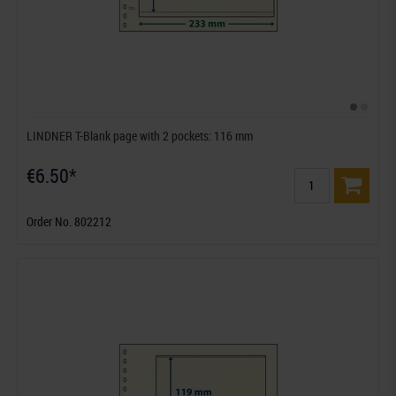
LINDNER T-Blank page with 2 pockets: 116 mm
€6.50*
Order No. 802212