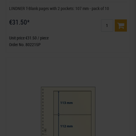
LINDNER T-Blank pages with 2 pockets: 107 mm - pack of 10
€31.50*
Unit price €31.50 / piece
Order No. 802215P