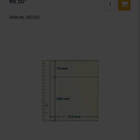
€6.50*
Order No. 802203