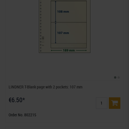
LINDNER T-Blank page with 2 pockets: 107 mm
€6.50*
Order No. 802215