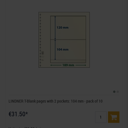
LINDNER T-Blank pages with 2 pockets: 104 mm - pack of 10
€31.50*