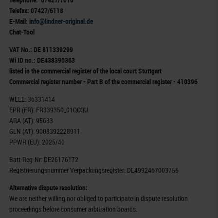
Telefax: 07427/6118
E-Mail:
info@lindner-original.de
Chat-Tool
VAT No.: DE 811339299
Wi ID no.: DE438390363
listed in the commercial register of the local court Stuttgart
Commercial register number - Part B of the commercial register - 410396
WEEE: 36331414
EPR (FR): FR339350_01QCQU
ARA (AT): 95633
GLN (AT): 9008392228911
PPWR (EU): 2025/40
Batt-Reg-Nr: DE26176172
Registrierungsnummer Verpackungsregister: DE4992467003755
Alternative dispute resolution:
We are neither willing nor obliged to participate in dispute resolution
proceedings before consumer arbitration boards.