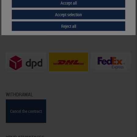
Accept all
Prepayment
Credit card
Accept selection
Reject all
Invoice
WITHDRAWAL
Cancel the contract