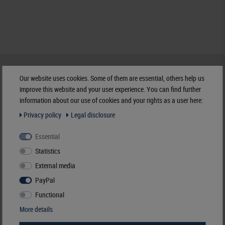
HELP & CONTACT
Our website uses cookies. Some of them are essential, others help us
+49 (0) 7427/701-0
improve this website and your user experience. You can find further
+49 (0) 7427/6118
information about our use of cookies and your rights as a user here:
info@lindner-original.de
Privacy policy
Legal disclosure
contact form
Live-Chat
Essential
Statistics
Telephone contact
External media
Mo - Th
07.30 - 12.00
PayPal
13.00 - 16.15
Functional
More details
PAYMENT & SHIPPING