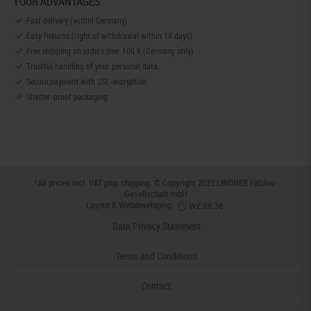
YOUR ADVANTAGES
Fast delivery (within Germany)
Easy Returns (right of withdrawal within 14 days)
Free shipping on orders over 100 € (Germany only)
Trustful handling of your personal data.
Secure payment with SSL-encryption
Shatter-proof packaging
*All prices incl. VAT plus
shipping
. © Copyright 2023 LINDNER Falzlos-
Gesellschaft mbH
Layout & Webdeveloping:
Data Privacy Statement
Terms and Conditions
Contact