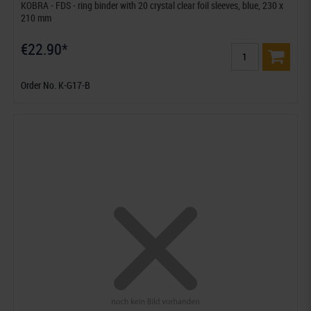
KOBRA - FDS - ring binder with 20 crystal clear foil sleeves, blue, 230 x
210 mm
€22.90*
Order No. K-G17-B