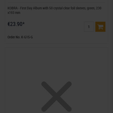
KOBRA - First Day Album with 50 crystal clear foil sleeves, green, 230
x193 mm
€23.90*
Order No. K-G15-G