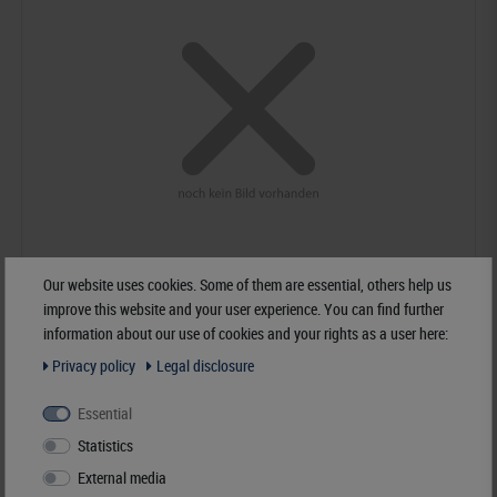
Our website uses cookies. Some of them are essential, others help us
improve this website and your user experience. You can find further
information about our use of cookies and your rights as a user here:
KOBRA - FDS - ring binder with 20 crystal clear foil sleeves blue, 230 x
Privacy policy
Legal disclosure
210 mm
€29.90*
Essential
Statistics
Order No. K-G18-B
External media