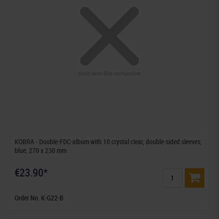
KOBRA - Double-FDC-album with 10 crystal clear, double-sided sleeves,
blue, 270 x 230 mm
€23.90*
Order No. K-G22-B