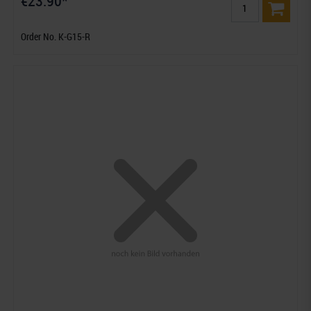
€23.90*
Order No. K-G15-R