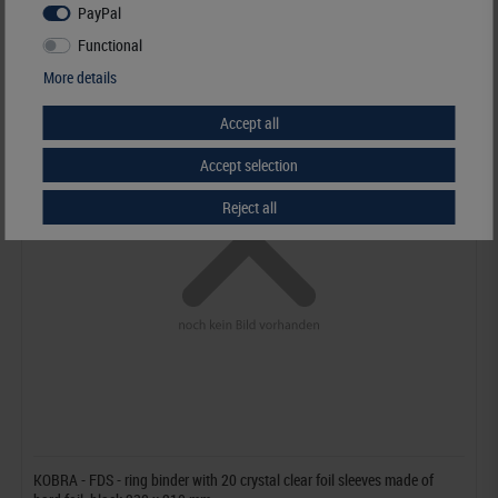
PayPal
Functional
More details
Accept all
Accept selection
Reject all
KOBRA - FDS - ring binder with 20 crystal clear foil sleeves made of