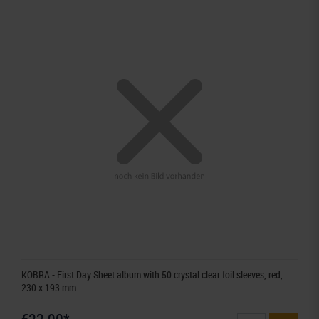
KOBRA - First Day Sheet album with 50 crystal clear foil sleeves, red,
230 x 193 mm