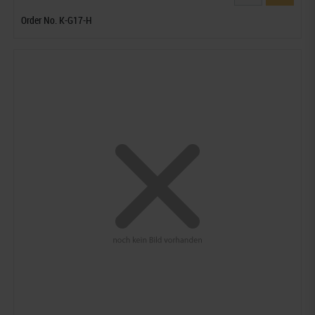
Order No. K-G17-H