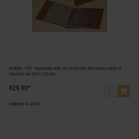
KOBRA - FDS - ring binder with 20 crystal clear foil sleeves made of
hard foil, tan 230 x 210 mm
€29.90*
Order No. K-G18-H