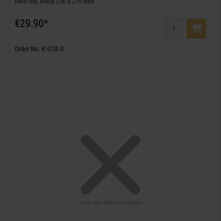
hard foil, black 230 x 210 mm
€29.90*
Order No. K-G18-S