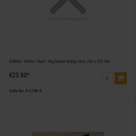
KOBRA - Binder "Maxi", ring binder empty, blue, 245 x 225 mm
€23.90*
Order No. K-G19B-B