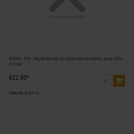
KOBRA - FDS - ring binder with 20 crystal clear foi sleeves, green 230 x
210 mm
€22.90*
Order No. K-G17-G