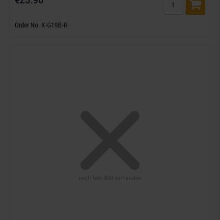
Order No. K-G19B-R