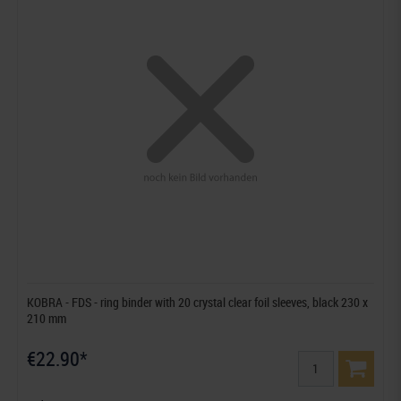
KOBRA - FDS - ring binder with 20 crystal clear foil sleeves, black 230 x
210 mm
€22.90*