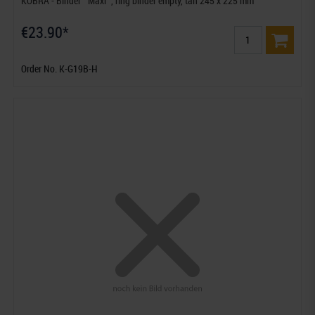
KOBRA - Binder ""Maxi"", ring binder empty, tan 245 x 225 mm
€23.90*
Order No. K-G19B-H