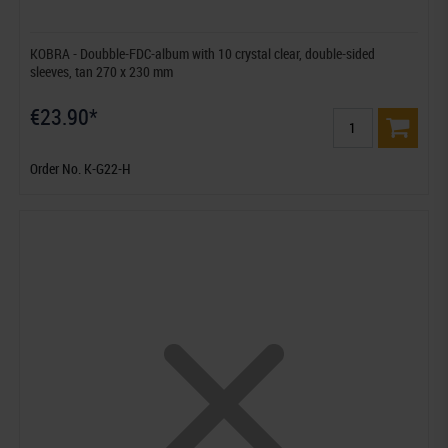
KOBRA - Doubble-FDC-album with 10 crystal clear, double-sided
sleeves, tan 270 x 230 mm
€23.90*
Order No. K-G22-H