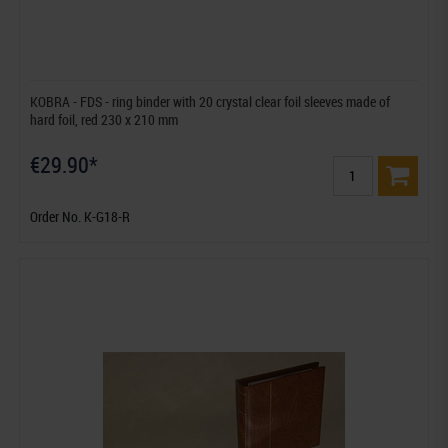
KOBRA - FDS - ring binder with 20 crystal clear foil sleeves made of
hard foil, red 230 x 210 mm
€29.90*
Order No. K-G18-R