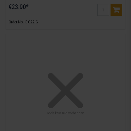
€23.90*
Order No. K-G22-G