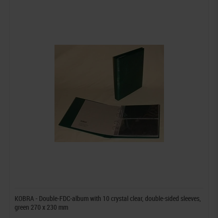
KOBRA - Double-FDC-album with 10 crystal clear, double-sided sleeves,
green 270 x 230 mm