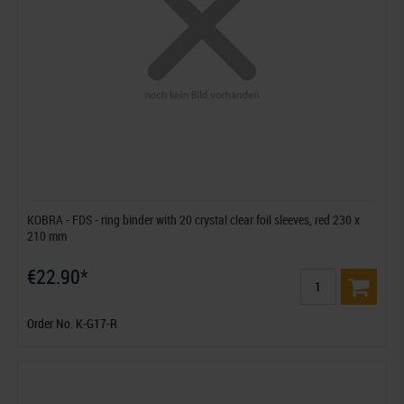
KOBRA - FDS - ring binder with 20 crystal clear foil sleeves, red 230 x
210 mm
€22.90*
Order No. K-G17-R