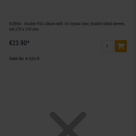
KOBRA - Double-FDC-album with 10 crystal clear, double-sided sleeves,
red 270 x 230 mm
€23.90*
Order No. K-G22-R