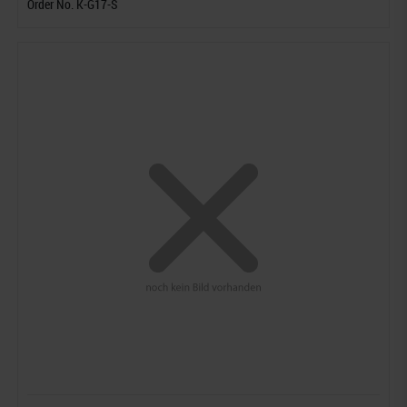
Order No. K-G17-S