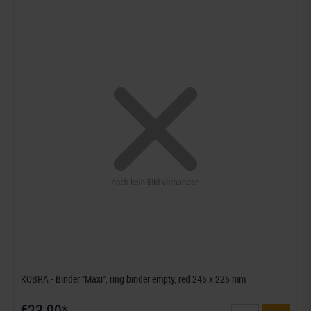
KOBRA - Binder "Maxi", ring binder empty, red 245 x 225 mm
€23.90*