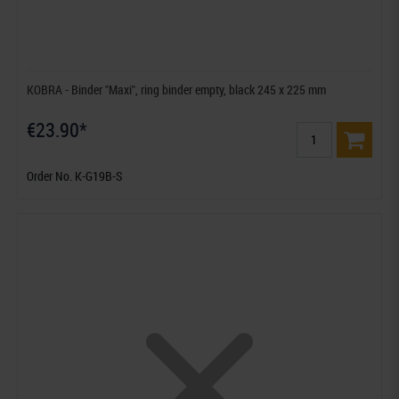
KOBRA - Binder "Maxi", ring binder empty, black 245 x 225 mm
€23.90*
Order No. K-G19B-S