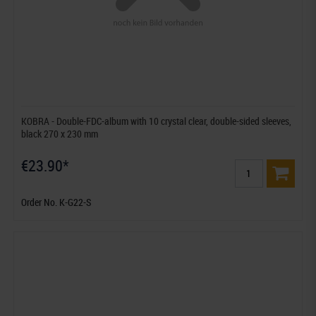
KOBRA - Double-FDC-album with 10 crystal clear, double-sided sleeves,
black 270 x 230 mm
€23.90*
Order No. K-G22-S