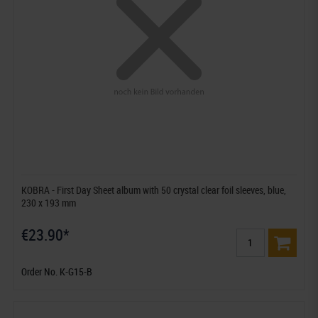
KOBRA - First Day Sheet album with 50 crystal clear foil sleeves, blue,
230 x 193 mm
€23.90*
Order No. K-G15-B