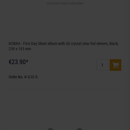
KOBRA - First Day Sheet album with 50 crystal clear foil sleeves, black,
230 x 193 mm
€23.90*
Order No. K-G15-S