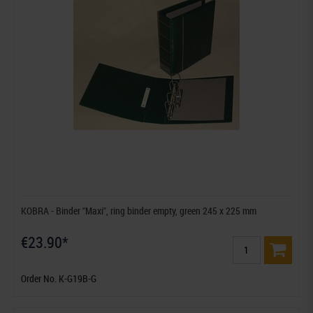
KOBRA - Binder "Maxi", ring binder empty, green 245 x 225 mm
€23.90*
Order No. K-G19B-G