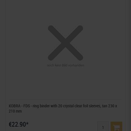
KOBRA - FDS - ring binder with 20 crystal clear foil sleeves, tan 230 x
210 mm
€22.90*