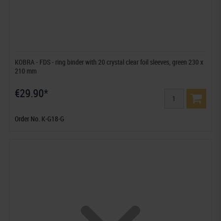
KOBRA - FDS - ring binder with 20 crystal clear foil sleeves, green 230 x
210 mm
€29.90*
Order No. K-G18-G