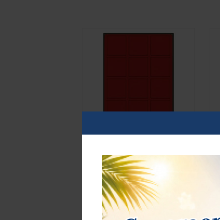
d-box SMOKED GLASS with 12 square
d
compartments 66 x 66 mm for coins,
r
medals and other collectibles.
m
E
€42.00*
€
Order No. 2862
O