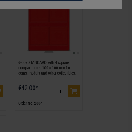
d-box STANDARD with 4 square
compartments 100 x 100 mm for
coins, medals and other collectibles.
€42.00*
Order No. 2804