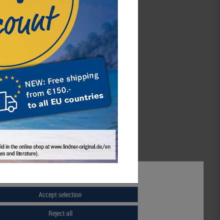
d-box STANDARD with 2 rectangular
compartments 140 x 123 mm for 2 x 5
original, uncirculated EURO coin sets
Germany 2002-2014
€42.00*
Accept all
Order No. 2805
Accept selection
Reject all