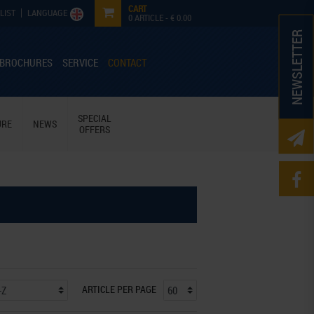
CART
LIST
LANGUAGE
0
ARTICLE -
€ 0.00
NEWSLETTER
 BROCHURES
SERVICE
CONTACT
SPECIAL
URE
NEWS
OFFERS
ARTICLE PER PAGE