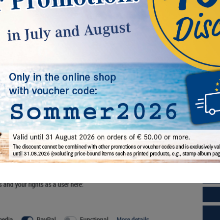
-box SMOKED GLASS with one large
d-box STANDARD with 12 square
ompartments 210 x 270 mm.
compartments 66 x 66 mm for coins,
medals and other collectibles.
42.00*
€42.00*
l, others help us improve this website and your user experience. You
s and your rights as a user here:
rder No. 2850
Order No. 2812
media
PayPal
Functional
More details