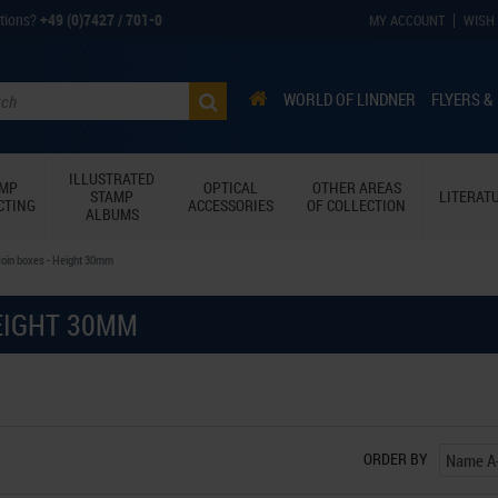
tions?
+49 (0)7427 / 701-0
MY ACCOUNT
WISH 
WORLD OF LINDNER
FLYERS &
ILLUSTRATED
AMP
OPTICAL
OTHER AREAS
STAMP
LITERAT
CTING
ACCESSORIES
OF COLLECTION
ALBUMS
coin boxes - Height 30mm
EIGHT 30MM
ORDER BY