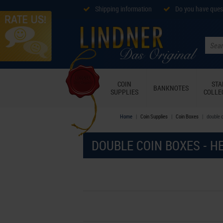
Shipping information
Do you have ques
COIN
ST
BANKNOTES
SUPPLIES
COLLE
Home
Coin Supplies
Coin Boxes
double 
DOUBLE COIN BOXES - H