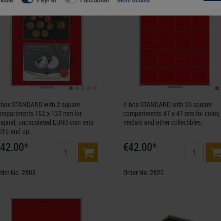
-box STANDARD with 2 square
d-box STANDARD with 20 square
ompartments 152 x 123 mm for
compartments 47 x 47 mm for coins,
riginal, uncirculated EURO coin sets
medals and other collectibles.
015 and up.
42.00*
€42.00*
rder No. 2803
Order No. 2820