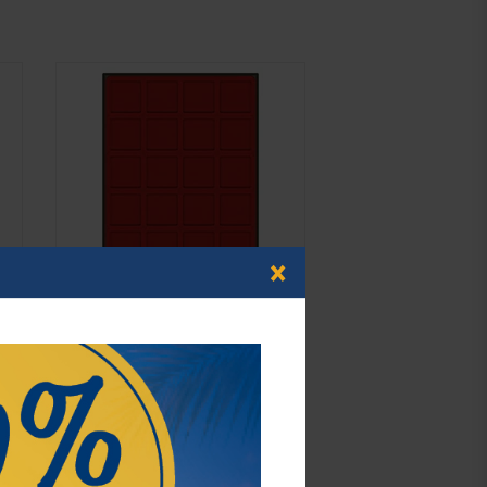
×
d-box SMOKED GLASS with 20 square
compartments 47 x 47 mm for coins,
medals and other collectibles.
€42.00*
Order No. 2870