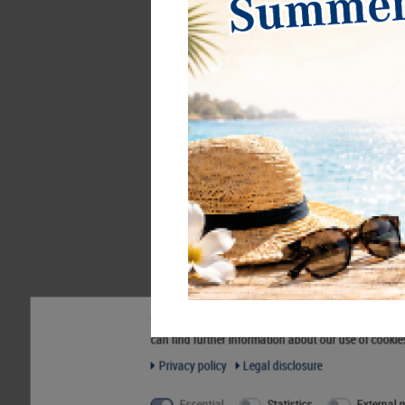
d-box SMOKED GLASS with 6 square
d
compartments 85 x 85 mm for coins,
c
medals and other collectibles.
€42.00*
€
Our website uses cookies. Some of them are essentia
can find further information about our use of cookie
Order No. 2856
O
Privacy policy
Legal disclosure
Essential
Statistics
External 