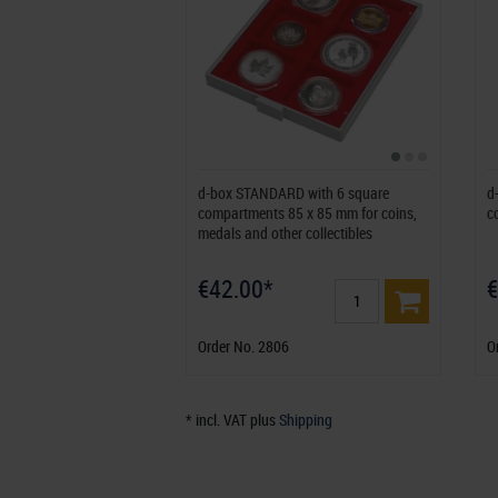
d-box STANDARD with 6 square
d
compartments 85 x 85 mm for coins,
c
medals and other collectibles
€42.00*
€
Order No. 2806
O
* incl. VAT plus
Shipping