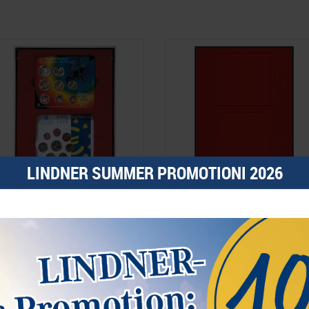
LINDNER SUMMER PROMOTIONI 2026
-box SMOKED GLASS with 2
d-box SMOKED GLASS with 2 square
ectangular compartments 140 x 123
compartments 125 x 125 mm for
m for 2 x 5 original, uncirculated
coins, medals and other collectibles.
URO coin sets Germany 2002-2014
42.00*
€42.00*
rder No. 2855
Order No. 2852