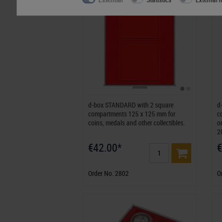
d-box STANDARD with 2 square
d
compartments 125 x 125 mm for
c
coins, medals and other collectibles.
o
2
€42.00*
€
Order No. 2802
O