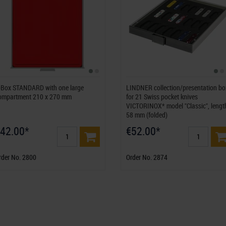
-Box STANDARD with one large
LINDNER collection/presentation bo
ompartment 210 x 270 mm
for 21 Swiss pocket knives
VICTORINOX* model "Classic", lengt
58 mm (folded)
42.00*
€52.00*
rder No. 2800
Order No. 2874