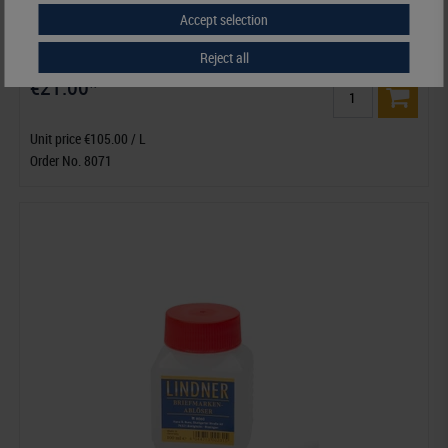
Accept selection
Mildew Stain Remover ERNI B
Reject all
€21.00*
Unit price €105.00 / L
Order No. 8071