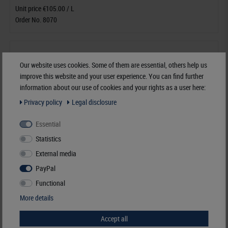
Unit price €105.00 / L
Order No. 8070
Our website uses cookies. Some of them are essential, others help us
improve this website and your user experience. You can find further
information about our use of cookies and your rights as a user here:
Privacy policy
Legal disclosure
Essential
Statistics
External media
PayPal
Functional
More details
Accept all