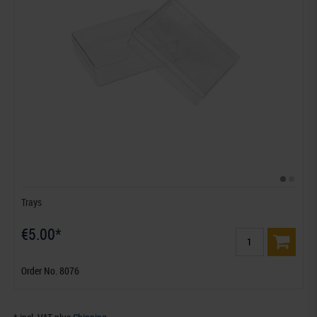
Trays
€5.00*
Order No. 8076