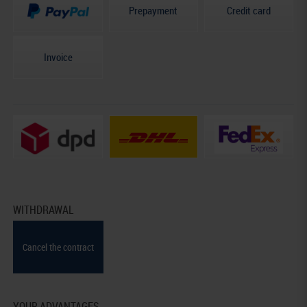
Prepayment
Credit card
Invoice
WITHDRAWAL
Cancel the contract
YOUR ADVANTAGES