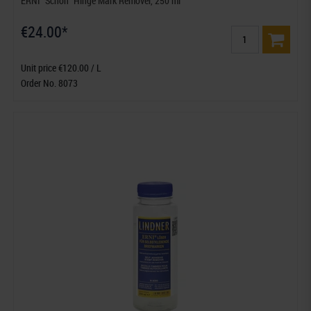
ERNI "Schon" Hinge Mark Remover, 250 ml
€24.00*
Unit price €120.00 / L
Order No. 8073