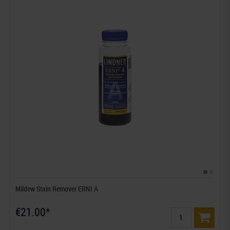
Mildew Stain Remover ERNI A
€21.00*