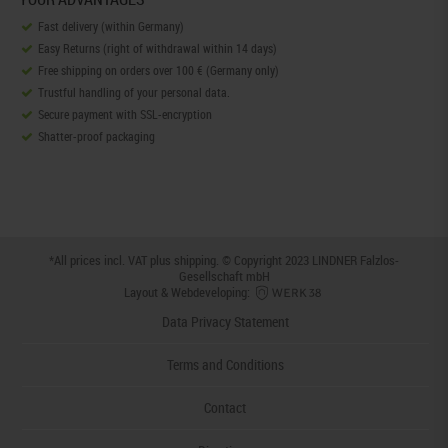
Fast delivery (within Germany)
Easy Returns (right of withdrawal within 14 days)
Free shipping on orders over 100 € (Germany only)
Trustful handling of your personal data.
Secure payment with SSL-encryption
Shatter-proof packaging
*All prices incl. VAT plus
shipping
. © Copyright 2023 LINDNER Falzlos-
Gesellschaft mbH
Layout & Webdeveloping:
Data Privacy Statement
Terms and Conditions
Contact