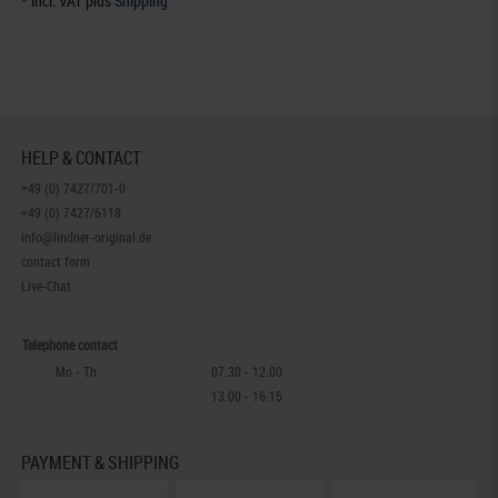
* incl. VAT plus
Shipping
HELP & CONTACT
+49 (0) 7427/701-0
+49 (0) 7427/6118
info@lindner-original.de
contact form
Live-Chat
Telephone contact
Mo - Th
07.30 - 12.00
13.00 - 16.15
PAYMENT & SHIPPING