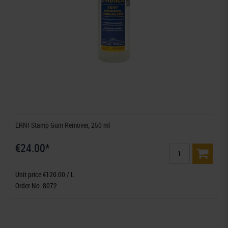
ERNI Stamp Gum Remover, 250 ml
€24.00*
Unit price €120.00 / L
Order No. 8072