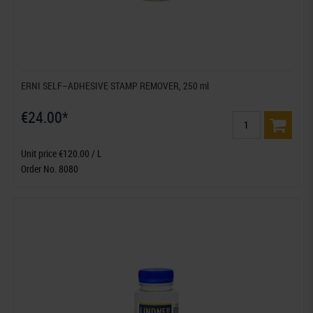
ERNI SELF–ADHESIVE STAMP REMOVER, 250 ml
€24.00*
Unit price €120.00 / L
Order No. 8080