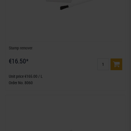
Stamp remover
€16.50*
Unit price €165.00 / L
Order No. 8060