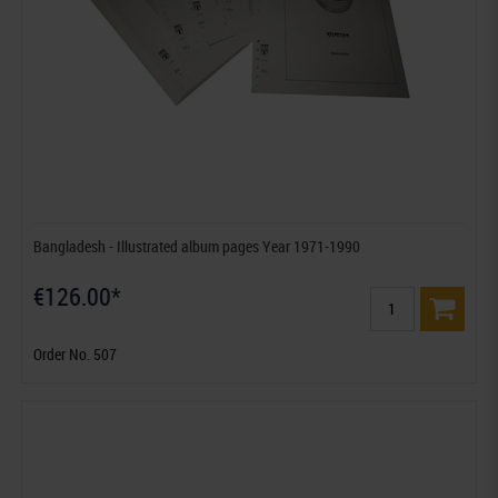
Bangladesh - Illustrated album pages Year 1971-1990
€126.00*
Order No. 507