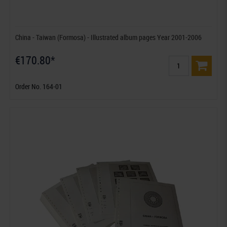
China - Taiwan (Formosa) - Illustrated album pages Year 2001-2006
€170.80*
Order No. 164-01