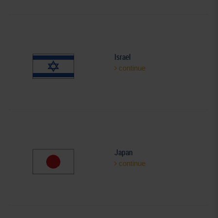
Israel
continue
Japan
continue