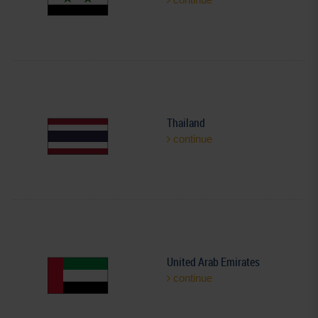
Thailand
continue
United Arab Emirates
continue