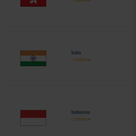
India
continue
Indonesia
continue