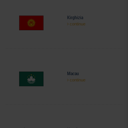
Kirghizia
continue
Macau
continue