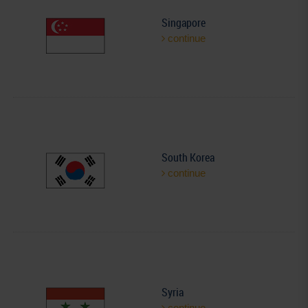
Singapore
continue
South Korea
continue
Syria
continue