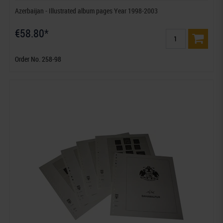
Azerbaijan - Illustrated album pages Year 1998-2003
€58.80*
Order No. 258-98