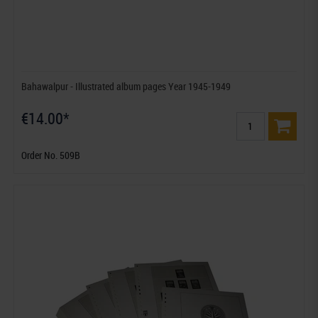
Bahawalpur - Illustrated album pages Year 1945-1949
€14.00*
Order No. 509B