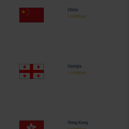
China
continue
Georgia
continue
Hong Kong
continue