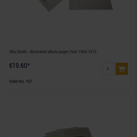
Abu Dhabi - Illustrated album pages Year 1964-1972
€19.60*
Order No. 167