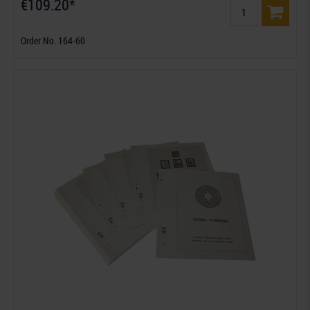
€109.20*
Order No. 164-60