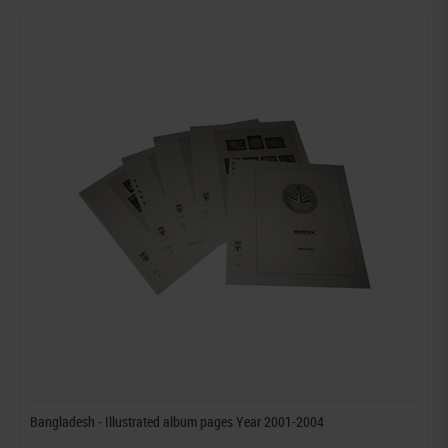
Bangladesh - Illustrated album pages Year 2001-2004