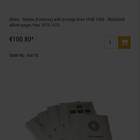
China - Taiwan (Formosa) with postage dues 1948-1998 - Illustrated
album pages Year 1970-1975
€100.80*
Order No. 164-70