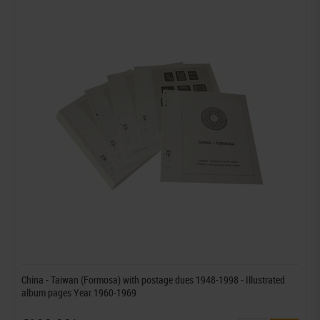
China - Taiwan (Formosa) with postage dues 1948-1998 - Illustrated
album pages Year 1960-1969