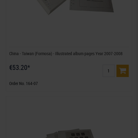
China - Taiwan (Formosa) - Illustrated album pages Year 2007-2008
€53.20*
Order No. 164-07