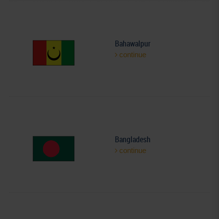
Bahawalpur
continue
Bangladesh
continue