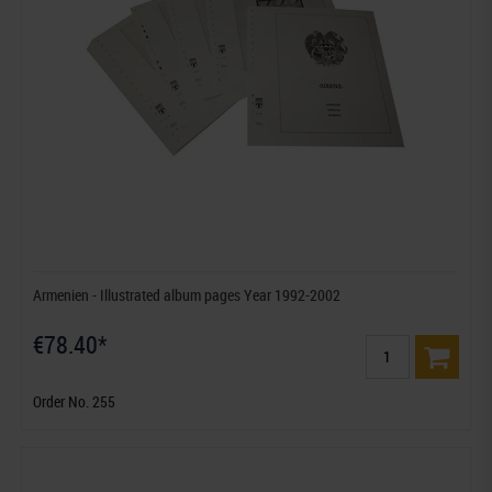
Armenien - Illustrated album pages Year 1992-2002
€78.40*
Order No. 255