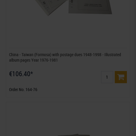
China - Taiwan (Formosa) with postage dues 1948-1998 - Illustrated
album pages Year 1976-1981
€106.40*
Order No. 164-76