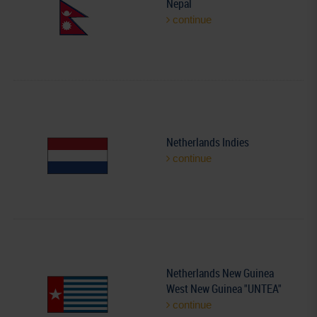
Nepal
continue
Netherlands Indies
continue
Netherlands New Guinea
West New Guinea "UNTEA"
continue