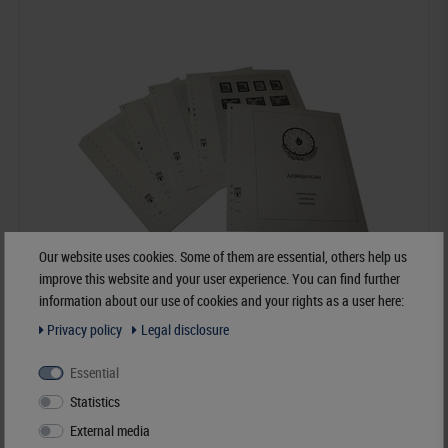
Our website uses cookies. Some of them are essential, others help us
improve this website and your user experience. You can find further
information about our use of cookies and your rights as a user here:
Privacy policy
Legal disclosure
Azerbaijan - Illustrated album pages Year 1992-1997
Essential
Statistics
€120.40*
External media