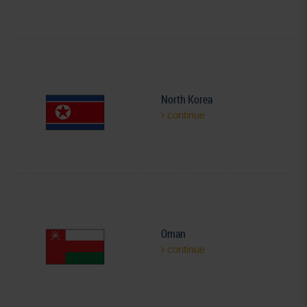
North Korea
continue
Oman
continue