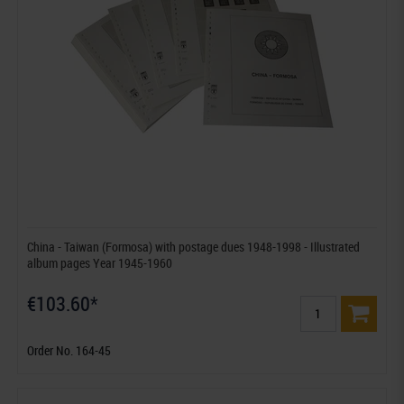
China - Taiwan (Formosa) with postage dues 1948-1998 - Illustrated
album pages Year 1945-1960
€103.60*
Order No. 164-45