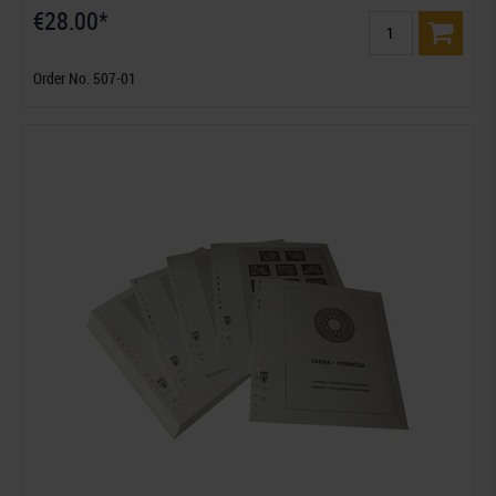
€28.00*
Order No. 507-01