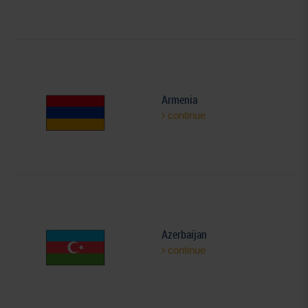
Armenia
continue
Azerbaijan
continue