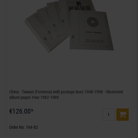
China - Taiwan (Formosa) with postage dues 1948-1998 - Illustrated
album pages Year 1982-1988
€126.00*
Order No. 164-82