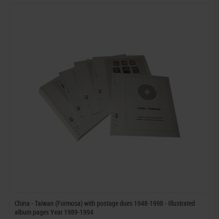
China - Taiwan (Formosa) with postage dues 1948-1998 - Illustrated
album pages Year 1989-1994