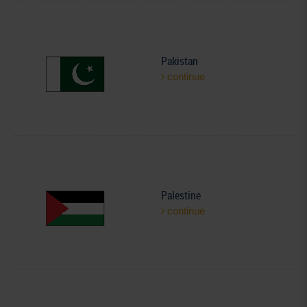
Pakistan
continue
Palestine
continue