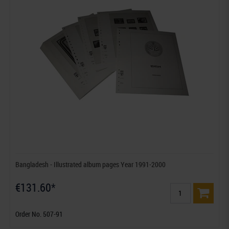
Bangladesh - Illustrated album pages Year 1991-2000
€131.60*
Order No. 507-91