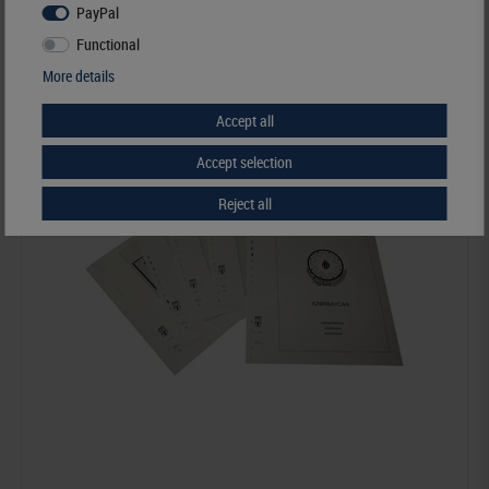
PayPal
Order No. 258
Functional
More details
Accept all
Accept selection
Reject all