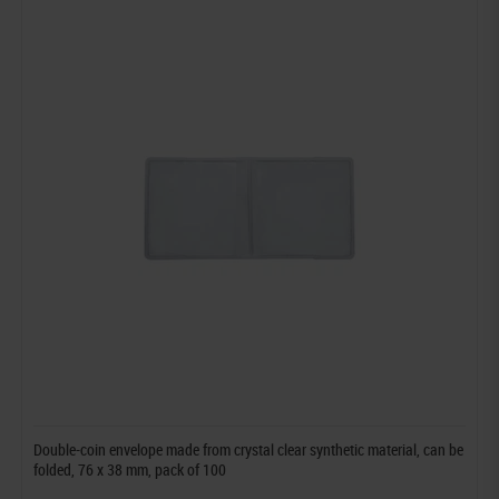
Double-coin envelope made from crystal clear synthetic material, can be
folded, 76 x 38 mm, pack of 100