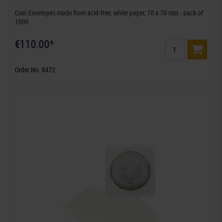
Coin Envelopes made from acid-free, white paper, 70 x 70 mm - pack of
1000
€110.00*
Order No. 8472