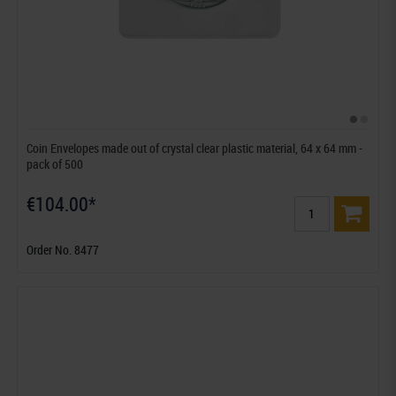
Coin Envelopes made out of crystal clear plastic material, 64 x 64 mm -
pack of 500
€104.00*
Order No. 8477