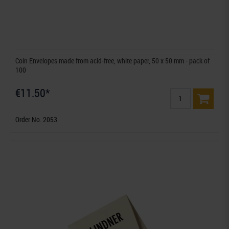
Coin Envelopes made from acid-free, white paper, 50 x 50 mm - pack of
100
€11.50*
Order No. 2053