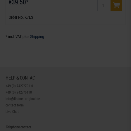
€39.50*
Order No. K7ES
* incl. VAT plus
Shipping
HELP & CONTACT
+49 (0) 7427/701-0
+49 (0) 7427/6118
info@lindner-original.de
contact form
Live-Chat
Telephone contact