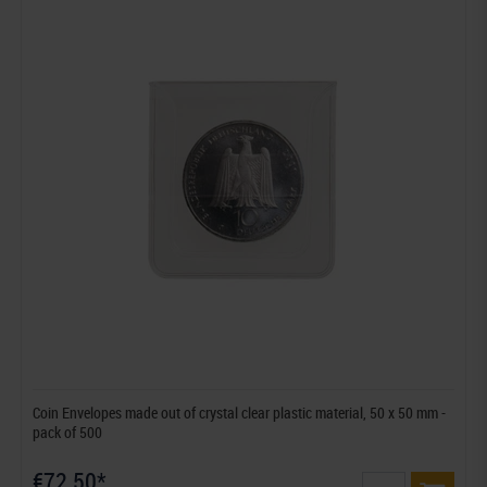
Coin Envelopes made out of crystal clear plastic material, 50 x 50 mm -
pack of 500
€72.50*