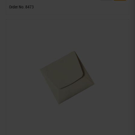
Order No. 8473