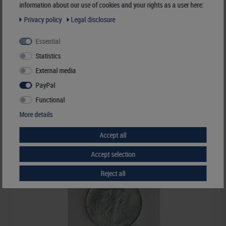
information about our use of cookies and your rights as a user here:
Privacy policy
Legal disclosure
Coin Envelopes made out of crystal clear plastic material, 64 x 64 mm -
pack of 100
Essential
€24.50*
Statistics
External media
Order No. 8476
PayPal
Functional
More details
Accept all
Accept selection
Reject all