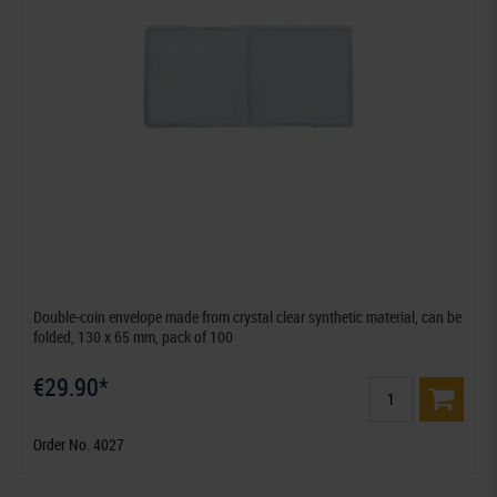
Double-coin envelope made from crystal clear synthetic material, can be
folded, 130 x 65 mm, pack of 100
€29.90*
Order No. 4027