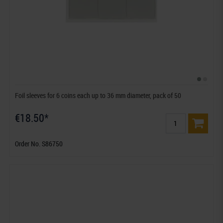
Foil sleeves for 6 coins each up to 36 mm diameter, pack of 50
€18.50*
Order No. S86750