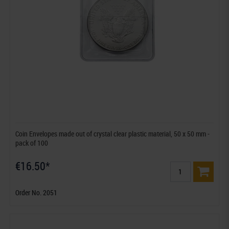
Coin Envelopes made out of crystal clear plastic material, 50 x 50 mm -
pack of 100
€16.50*
Order No. 2051