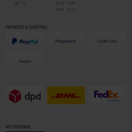
Mo - Th
07.30 - 12.00
13.00 - 16.15
PAYMENT & SHIPPING
Prepayment
Credit card
Invoice
WITHDRAWAL