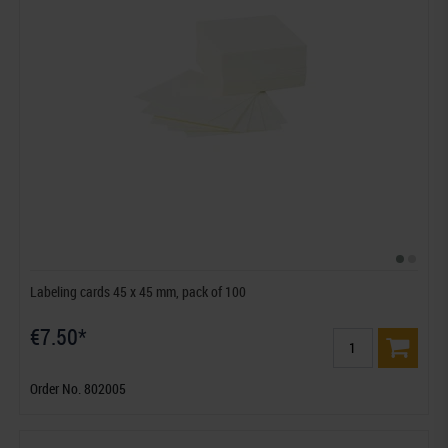
Labeling cards 45 x 45 mm, pack of 100
€7.50*
Order No. 802005