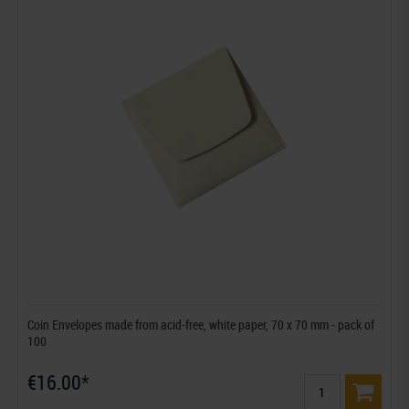
Coin Envelopes made from acid-free, white paper, 70 x 70 mm - pack of
100
€16.00*