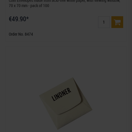
Coin Envelopes made from acid-free white paper, with viewing window,
70 x 70 mm - pack of 100
€49.90*
Order No. 8474