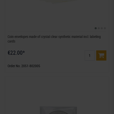
Coin envelopes made of crystal clear synthetic material incl. labeling
cards
€22.00*
Order No. 2051-802005