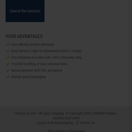
Cancel the contract
YOUR ADVANTAGES
Fast delivery (within Germany)
Easy Returns (right of withdrawal within 14 days)
Free shipping on orders over 100 € (Germany only)
Trustful handling of your personal data.
Secure payment with SSL-encryption
Shatter-proof packaging
*All prices incl. VAT plus
shipping
. © Copyright 2023 LINDNER Falzlos-
Gesellschaft mbH
Layout & Webdeveloping:
Data Privacy Statement