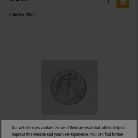
Order No. 2050
Our website uses cookies. Some of them are essential, others help us
improve this website and your user experience. You can find further