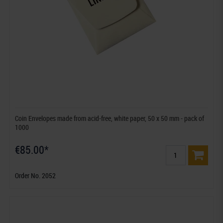
Coin Envelopes made from acid-free, white paper, 50 x 50 mm - pack of
1000
€85.00*
Order No. 2052