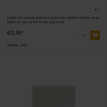
Double-coin envelope made from crystal clear synthetic material, can be
folded, for coins up to Ø 45 mm, pack of 100
€22.50*
Order No. 2054