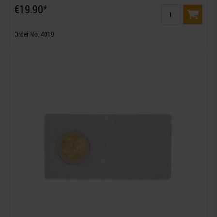
€19.90*
Order No. 4019