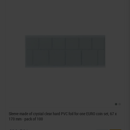
Sleeve made of crystal clear hard PVC foil for one EURO coin set, 67 x
170 mm - pack of 100