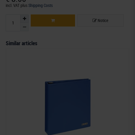
incl. VAT
plus
Shipping Costs
Notice
Similar articles