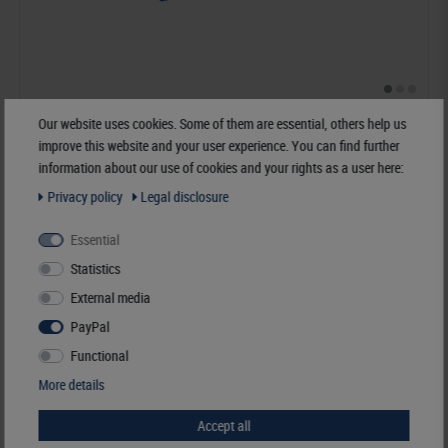
UNIPLATE STANDARD" Ring binder
Our website uses cookies. Some of them are essential, others help us
improve this website and your user experience. You can find further
€29.00*
information about our use of cookies and your rights as a user here:
Privacy policy
Legal disclosure
Order No. 1700
Essential
Statistics
External media
PayPal
Functional
More details
Accept all