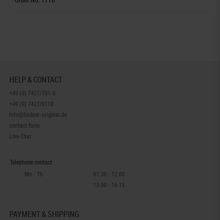
HELP & CONTACT
+49 (0) 7427/701-0
+49 (0) 7427/6118
info@lindner-original.de
contact form
Live-Chat
Telephone contact
Mo - Th
07.30 - 12.00
13.00 - 16.15
PAYMENT & SHIPPING