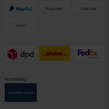
Prepayment
Credit card
Invoice
WITHDRAWAL
Cancel the contract