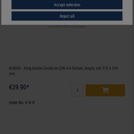
Accept selection
Reject all
KOBRA - Ring binder Combi im DIN A4-format, empty, red 310 x 260
mm
€29.90*
Order No. K-R-R