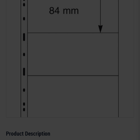
Product Description