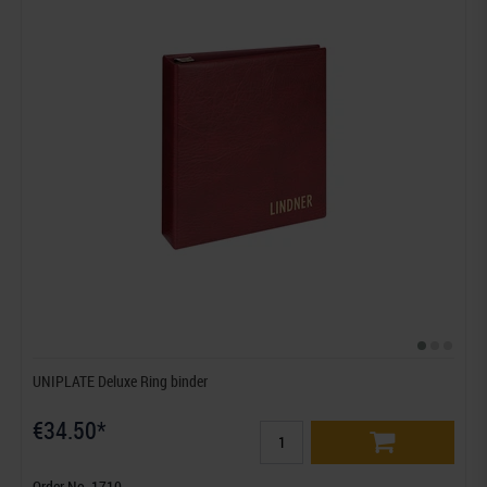
UNIPLATE Deluxe Ring binder
€34.50*
Order No. 1710