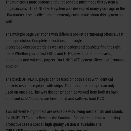
The numerous page options and a reasonable price made this system a
huge success. .The UNIPLATE system was developed many years ago in the
USA market. Local collectors are extremly enthuiastic about this system as
well..
The multiple page variations with different pocket-partitioning offers a vast
storage solution:Complete collections and single
pieces,booklets,postcards.as well as sheetlets and doublets find the right
place.Whether you collect FDC`s and ETB's, new and old post cards,
banknotes and valueble papers .Our UNIPLATE system offers a safe storage
solution.
The black UNIPLATE pages can be used on both sides with identical
pockets-resp.it is equiped with strips. The transparent pages can only be
used on one side.This way the content can be viewed from both its back
and front side.All pages are free of acid and softners hard PVC.
Two different Ringbinders are available with 3-ring mechanism and stands
for UNIPLATE pages.Besides the Standard Ringbinder in blue with fitting
protective case a specail high quality version is available.The
"DELUXE"Ringbinder with case in attractive wine red.