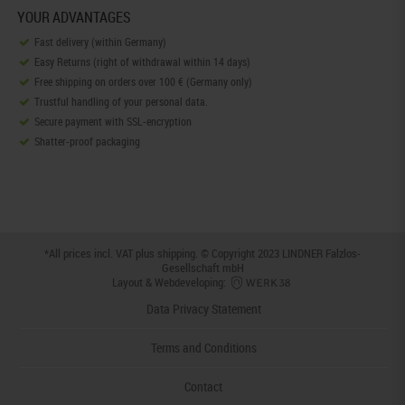
YOUR ADVANTAGES
Fast delivery (within Germany)
Easy Returns (right of withdrawal within 14 days)
Free shipping on orders over 100 € (Germany only)
Trustful handling of your personal data.
Secure payment with SSL-encryption
Shatter-proof packaging
*All prices incl. VAT plus
shipping
. © Copyright 2023 LINDNER Falzlos-
Gesellschaft mbH
Layout & Webdeveloping:
Data Privacy Statement
Terms and Conditions
Contact