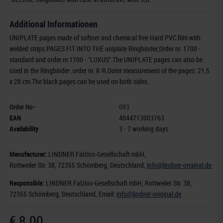
Additional Informationen
UNIPLATE pages made of softner and chemical free Hard PVC.film with
welded strips.PAGES FIT INTO THE uniplate Ringbinder;Order nr. 1700 -
standard and order nr.1700 - "LUXUS".The UNIPLATE pages can also be
used in the Ringbinder ,order nr. K-R.Outer measurement of the pages: 21,5
x 28 cm.The black pages can be used on both sides.
Order No-
093
EAN
4044713003763
Availability
3 - 7 working days
Manufacturer:
LINDNER Falzlos-Gesellschaft mbH,
Rottweiler Str. 38
, 72355 Schömberg,
Deutschland
,
info@lindner-original.de
Responsible:
LINDNER Falzlos-Gesellschaft mbH,
Rottweiler Str. 38,
72355 Schömberg,
Deutschland
, Email:
info@lindner-original.de
€ 8.00