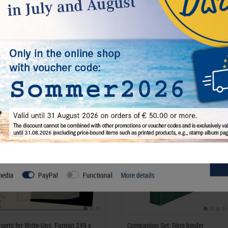
€ 6.50
incl. VAT
plus
Shipping Costs
l, others help us improve this website and your user experience. You
s and your rights as a user here:
media
PayPal
Functional
More details
nserts for Write-Ups, Format 249 x
Companion Set: Ring binder