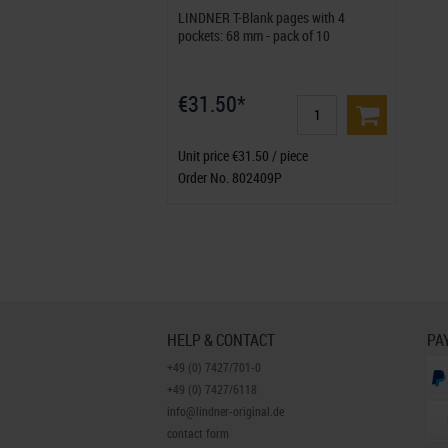
LINDNER T-Blank pages with 4
pockets: 68 mm - pack of 10
€31.50*
Unit price €31.50 / piece
Order No. 802409P
HELP & CONTACT
PA
+49 (0) 7427/701-0
+49 (0) 7427/6118
info@lindner-original.de
contact form