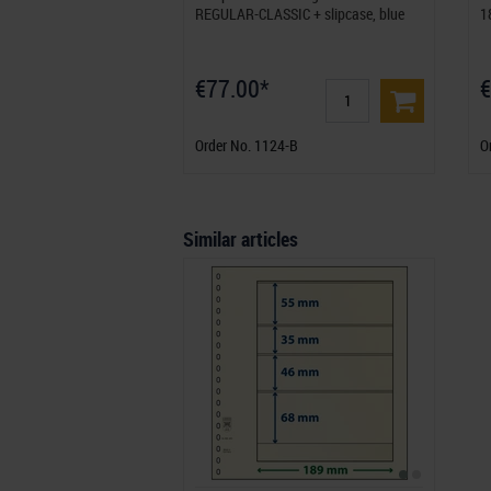
REGULAR-CLASSIC + slipcase, blue
1
€77.00*
€
Order No. 1124-B
O
Similar articles