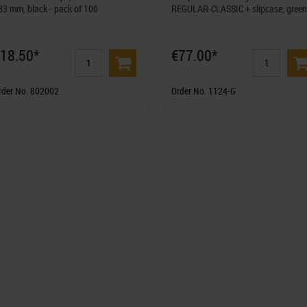
83 mm, black - pack of 100
REGULAR-CLASSIC + slipcase, green
18.50*
€77.00*
rder No. 802002
Order No. 1124-G