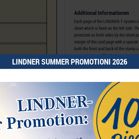
Additional Informationen
Each page of the LINDNER-T system c
sheet which is fixed on the left side. T
protected on both sides by the sheet poc
margin of the card page with a special
both the front and back of the stamp c
protective sheet. This is the typical 
LINDNER SUMMER PROMOTIONI 2026
system have 18-ring hole punch, which
binders with 18-ring mechanism.
Order No-
Availability
Manufacturer:
LINDNER Falzlos-Gesell
Rottweiler Str. 38
, 72355 Schömberg,
D
Responsible:
LINDNER Falzlos-Gesell
72355 Schömberg,
Deutschland
, Emai