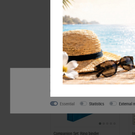
Accessory
Our website uses cookies. Some of them are essentia
can find further information about our use of cookie
Privacy policy
Legal disclosure
Essential
Statistics
External 
Companion Set: Ring binder
I