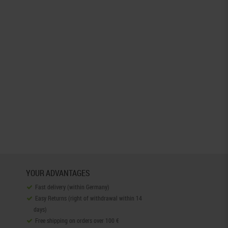
YOUR ADVANTAGES
Fast delivery (within Germany)
Easy Returns (right of withdrawal within 14
days)
Free shipping on orders over 100 €