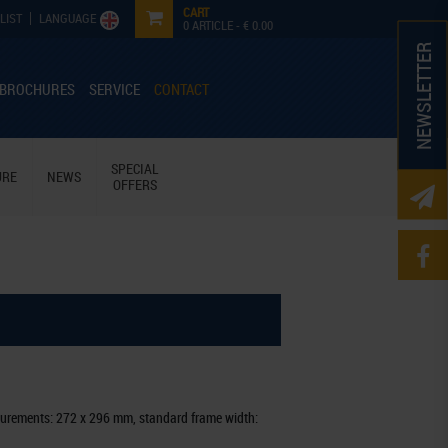
CART
LIST
LANGUAGE
0
ARTICLE -
€ 0.00
NEWSLETTER
 BROCHURES
SERVICE
CONTACT
SPECIAL
URE
NEWS
OFFERS
urements: 272 x 296 mm, standard frame width: