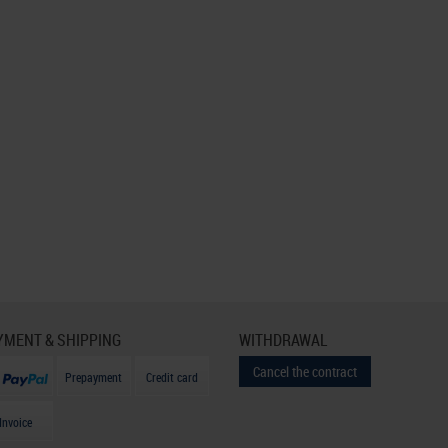
YMENT & SHIPPING
WITHDRAWAL
Cancel the contract
Prepayment
Credit card
Invoice