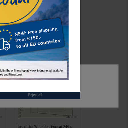
Notice
Accept all
Accept selection
Reject all
Inserts for Write-Ups, Format 249 x