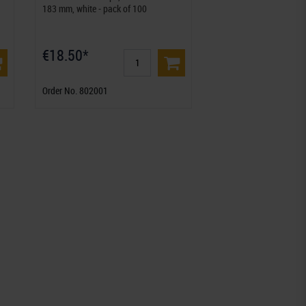
183 mm, white - pack of 100
€18.50*
Order No. 802001