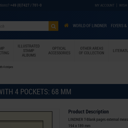
tions?
+49 (0)7427 / 701-0
MY ACCOUNT
WISH 
WORLD OF LINDNER
FLYERS &
ILLUSTRATED
AMP
OPTICAL
OTHER AREAS
STAMP
LITERAT
CTING
ACCESSORIES
OF COLLECTION
ALBUMS
th 4 stripes
WITH 4 POCKETS: 68 MM
Product Description
LINDNER T-Blank pages external meas
194 x 189 mm