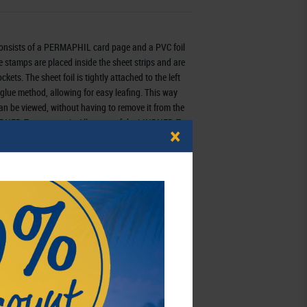
onsists of a PERMAPHIL card page and a PVC foil
he stamps are placed inside the sheet strips and are
kets. The sheet foil is tightly attached to the left
 glue method, allowing for easy leafing. This way
an be viewed, without having to remove it from the
LINDNER-T system trait. All pages of the LINDNER-T
×
 gives them a sturdy hold in all LINDNER ring
802409
3 - 7 working days
schaft mbH,
eutschland
,
info@lindner-original.de
schaft mbH,
Rottweiler Str. 38,
l:
info@lindner-original.de