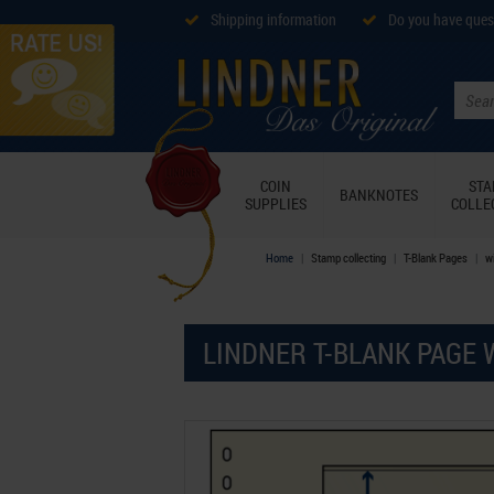
Shipping information
Do you have ques
COIN
ST
BANKNOTES
SUPPLIES
COLLE
Home
Stamp collecting
T-Blank Pages
wi
LINDNER T-BLANK PAGE 