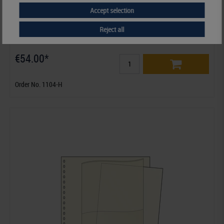
Accept selection
Reject all
Ring binder REGULAR, tan
€54.00*
Order No. 1104-H