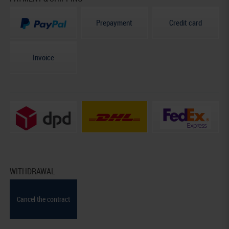
Prepayment
Credit card
Invoice
WITHDRAWAL
Cancel the contract