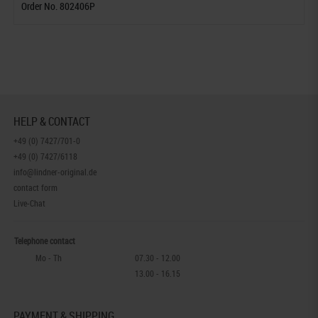
Order No. 802406P
HELP & CONTACT
+49 (0) 7427/701-0
+49 (0) 7427/6118
info@lindner-original.de
contact form
Live-Chat
Telephone contact
Mo - Th
07.30 - 12.00
13.00 - 16.15
PAYMENT & SHIPPING