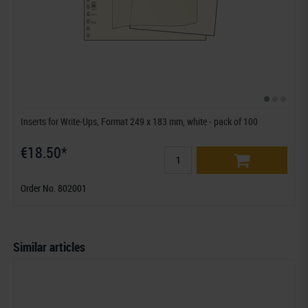
Inserts for Write-Ups, Format 249 x 183 mm, white - pack of 100
€18.50*
Order No. 802001
Similar articles