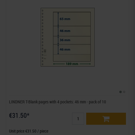
LINDNER T-Blank pages with 4 pockets: 46 mm - pack of 10
€31.50*
Unit price €31.50 / piece