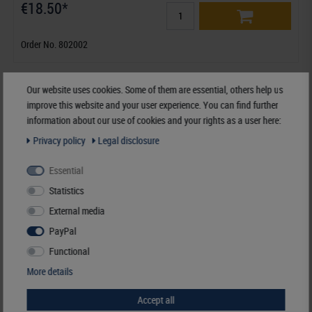
€18.50*
Order No. 802002
Our website uses cookies. Some of them are essential, others help us
improve this website and your user experience. You can find further
information about our use of cookies and your rights as a user here:
Privacy policy
Legal disclosure
Essential
Statistics
External media
PayPal
Functional
More details
Accept all