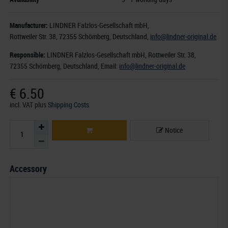
Manufacturer:
LINDNER Falzlos-Gesellschaft mbH,
Rottweiler Str. 38
, 72355 Schömberg,
Deutschland
,
info@lindner-original.de
Responsible:
LINDNER Falzlos-Gesellschaft mbH,
Rottweiler Str. 38,
72355 Schömberg,
Deutschland
, Email:
info@lindner-original.de
€ 6.50
incl. VAT
plus
Shipping Costs
Notice
Accessory