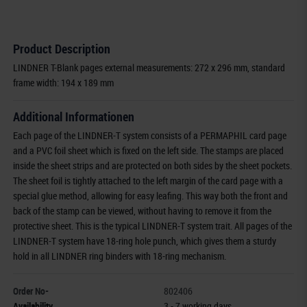
Product Description
LINDNER T-Blank pages external measurements: 272 x 296 mm, standard
frame width: 194 x 189 mm
Additional Informationen
Each page of the LINDNER-T system consists of a PERMAPHIL card page
and a PVC foil sheet which is fixed on the left side. The stamps are placed
inside the sheet strips and are protected on both sides by the sheet pockets.
The sheet foil is tightly attached to the left margin of the card page with a
special glue method, allowing for easy leafing. This way both the front and
back of the stamp can be viewed, without having to remove it from the
protective sheet. This is the typical LINDNER-T system trait. All pages of the
LINDNER-T system have 18-ring hole punch, which gives them a sturdy
hold in all LINDNER ring binders with 18-ring mechanism.
Order No-
802406
Availability
3 - 7 working days