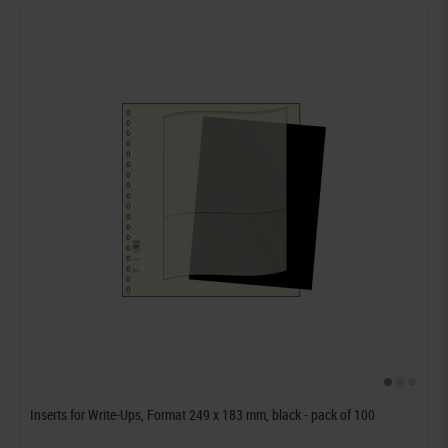
Inserts for Write-Ups, Format 249 x 183 mm, black - pack of 100