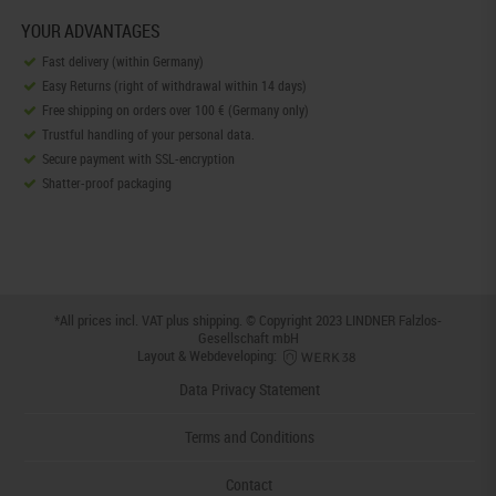
YOUR ADVANTAGES
Fast delivery (within Germany)
Easy Returns (right of withdrawal within 14 days)
Free shipping on orders over 100 € (Germany only)
Trustful handling of your personal data.
Secure payment with SSL-encryption
Shatter-proof packaging
*All prices incl. VAT plus
shipping
. © Copyright 2023 LINDNER Falzlos-
Gesellschaft mbH
Layout & Webdeveloping:
Data Privacy Statement
Terms and Conditions
Contact