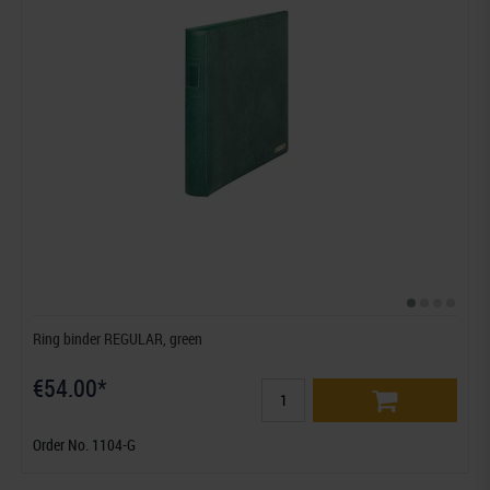
Ring binder REGULAR, green
€54.00*
Order No. 1104-G