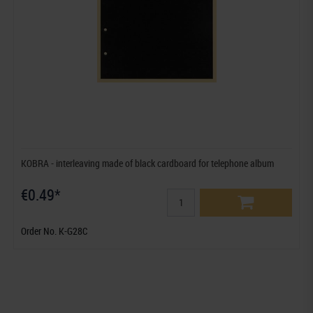
KOBRA - interleaving made of black cardboard for telephone album
€0.49*
Order No. K-G28C