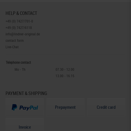
HELP & CONTACT
+49 (0) 7427/701-0
+49 (0) 7427/6118
info@lindner-original.de
contact form
Live-Chat
Telephone contact
Mo - Th
07.30 - 12.00
13.00 - 16.15
PAYMENT & SHIPPING
Prepayment
Credit card
Invoice