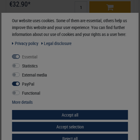
€32.90*
Order No. K-G29-S
Our website uses cookies. Some of them are essential, others help us
improve this website and your user experience. You can find further
information about our use of cookies and your rights as a user here:
Privacy policy
Legal disclosure
Similar articles
Essential
Statistics
External media
PayPal
Functional
More details
Accept all
Accept selection
Reject all