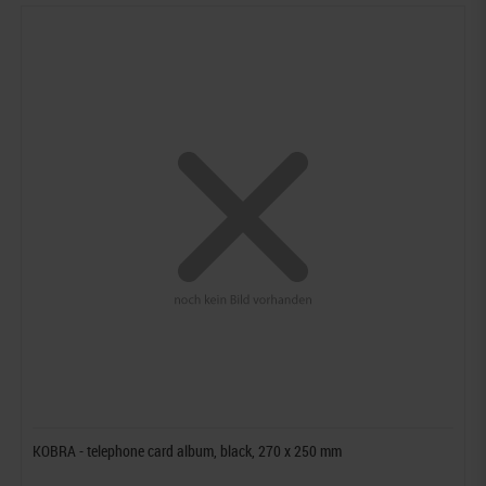
KOBRA - telephone card album, black, 270 x 250 mm