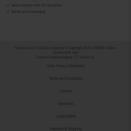
Secure payment with SSL-encryption
Shatter-proof packaging
*All prices incl. VAT plus
shipping
. © Copyright 2023 LINDNER Falzlos-
Gesellschaft mbH
Layout & Webdeveloping:
Data Privacy Statement
Terms and Conditions
Contact
Directions
Legal details
Payment & Shipping