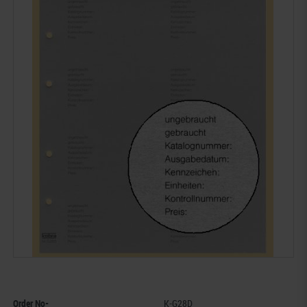
Order No-
K-G28D