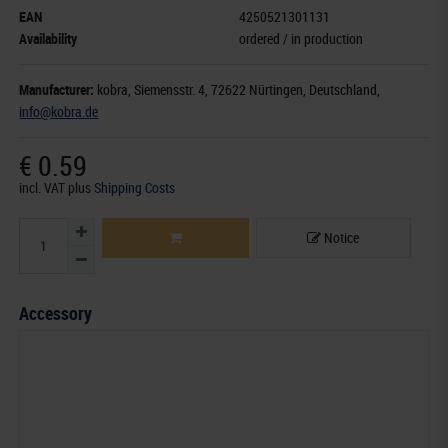
EAN
4250521301131
Availability
ordered / in production
Manufacturer:
kobra,
Siemensstr. 4
, 72622 Nürtingen,
Deutschland
,
info@kobra.de
€ 0.59
incl. VAT
plus
Shipping Costs
Notice
Accessory