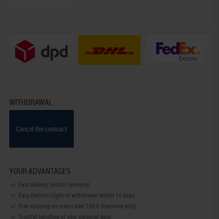
WITHDRAWAL
Cancel the contract
YOUR ADVANTAGES
Fast delivery (within Germany)
Easy Returns (right of withdrawal within 14 days)
Free shipping on orders over 100 € (Germany only)
Trustful handling of your personal data.