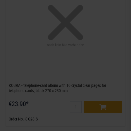
KOBRA - telephone-card album with 10 crystal clear pages for
telephone cards, black 270 x 230 mm
€23.90*
Order No. K-G28-S