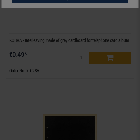
KOBRA - interleaving made of grey cardboard for telephone card album
€0.49*
Order No. K-G28A