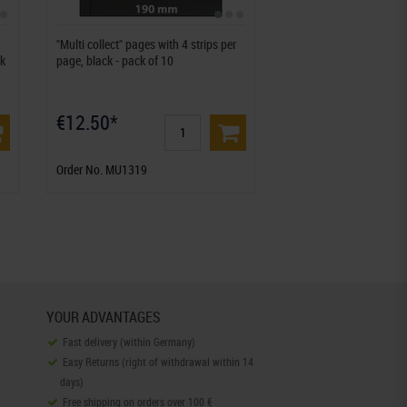
"Multi collect" pages with 4 strips per
ck
page, black - pack of 10
€12.50*
Order No. MU1319
YOUR ADVANTAGES
Fast delivery (within Germany)
Easy Returns (right of withdrawal within 14
days)
Free shipping on orders over 100 €