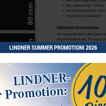
Multi collect-pages with 3 pocke
Max. insertion width: 190 mm.
External measurements: 210 x
Very suitable for banknotes.
Additional Informationen
The crystal clear Multi collect-pages m
black removable inserts. The pages can b
are removable, the pockets can be fille
LINDNER SUMMER PROMOTIONI 2026
and back of the items that are placed in
LINDNER ring binder Multi collect-rin
(Order no.3109), FDC-ring binder REG
PUBLICA M COLOR (Order no. S3540) an
mechanism.
Order No-
EAN
Availability
Manufacturer:
LINDNER Falzlos-Gesell