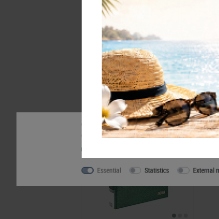
Accessory
Our website uses cookies. Some of them are essentia
can find further information about our use of cookie
Privacy policy
Legal disclosure
Essential
Statistics
External 