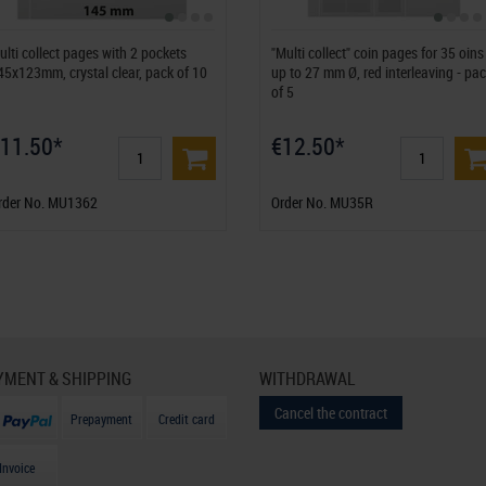
ulti collect pages with 2 pockets
"Multi collect" coin pages for 35 oins
45x123mm, crystal clear, pack of 10
up to 27 mm Ø, red interleaving - pa
of 5
11.50*
€12.50*
rder No. MU1362
Order No. MU35R
YMENT & SHIPPING
WITHDRAWAL
Cancel the contract
Prepayment
Credit card
Invoice