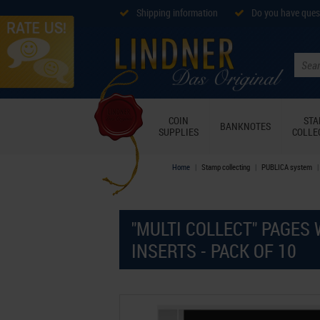
Shipping information
Do you have ques
COIN
ST
BANKNOTES
SUPPLIES
COLLE
Home
Stamp collecting
PUBLICA system
"MULTI COLLECT" PAGES 
INSERTS - PACK OF 10