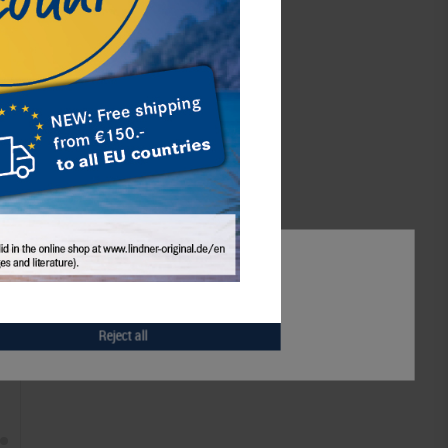
eutschland
,
info@lindner-original.de
schaft mbH,
Rottweiler Str. 38,
l:
info@lindner-original.de
Notice
Accept all
Accept selection
Reject all