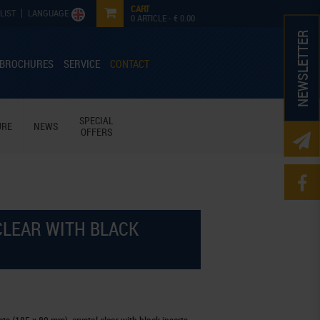
CART
LIST
LANGUAGE
0
ARTICLE -
€ 0.00
NEWSLETTER
 BROCHURES
SERVICE
CONTACT
SPECIAL
URE
NEWS
OFFERS
 CLEAR WITH BLACK