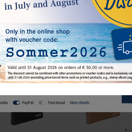
Rottweiler Str. 38
, 72355 Schömberg,
D
Responsible:
LINDNER Falzlos-Gesell
72355 Schömberg,
Deutschland
, Emai
€ 12.50
incl. VAT
plus
Shipping Costs
l, others help us improve this website and your user experience. You
s and your rights as a user here:
media
PayPal
Functional
More details