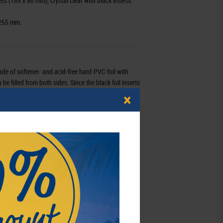
ts (185 x 80 mm), crystal clear with black inserts.
 255 mm.
ade of softener- and acid-free hard-PVC-foil with
e filled from both sides. Since the black foil inserts
d either with one or two items. You can view front
×
 these pages. Multi collect-pages will fit in
g binder REGULAR (Order no. 1300), Half Penny
ULAR (Order no.1400), PUBLICA M (Order no. 3530),
d in many other ring binder with a standard 4-ring
MU3103
4044713014196
3 - 7 working days
schaft mbH,