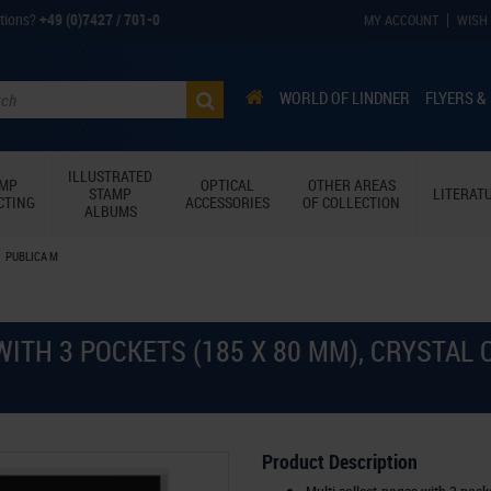
tions?
+49 (0)7427 / 701-0
MY ACCOUNT
WISH 
WORLD OF LINDNER
FLYERS &
ILLUSTRATED
AMP
OPTICAL
OTHER AREAS
STAMP
LITERAT
CTING
ACCESSORIES
OF COLLECTION
ALBUMS
PUBLICA M
WITH 3 POCKETS (185 X 80 MM), CRYSTAL
Product Description