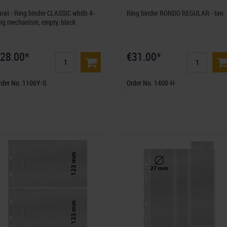
arat - Ring binder CLASSIC whith 4-
Ring binder RONDO REGULAR - tan
ing mechanism, empty, black
28.00*
€31.00*
rder No. 1106Y-S
Order No. 1400-H