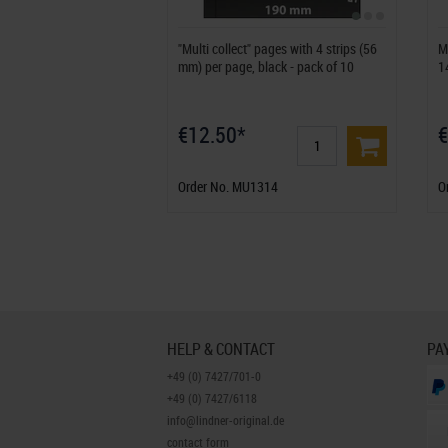
"Multi collect" pages with 4 strips (56
M
mm) per page, black - pack of 10
1
€12.50*
€
Order No. MU1314
O
HELP & CONTACT
PA
+49 (0) 7427/701-0
+49 (0) 7427/6118
info@lindner-original.de
contact form