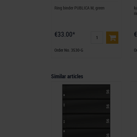
Ring binder PUBLICA M, green
k
r
€33.00*
€
Order No. 3530-G
O
Similar articles