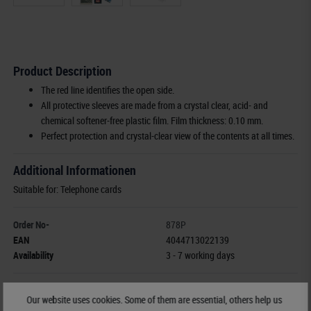
Product Description
The red line identifies the open side.
All protective sleeves are made from a crystal clear, acid- and
chemical softener-free plastic film. Film thickness: 0.10 mm.
Perfect protection and crystal-clear view of the contents at all times.
Additional Informationen
Suitable for: Telephone cards
Order No-
878P
EAN
4044713022139
Availability
3 - 7 working days
Manufacturer:
LINDNER Falzlos-Gesellschaft mbH,
Our website uses cookies. Some of them are essential, others help us
Rottweiler Str. 38
, 72355 Schömberg,
Deutschland
,
info@lindner-original.de