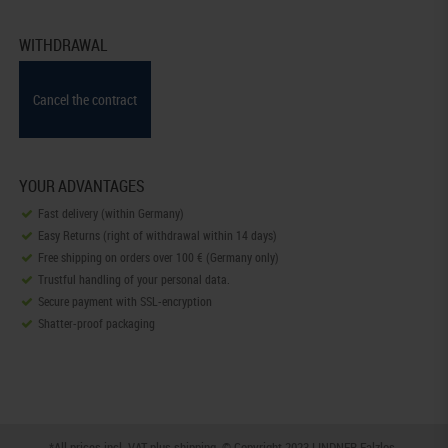
WITHDRAWAL
Cancel the contract
YOUR ADVANTAGES
Fast delivery (within Germany)
Easy Returns (right of withdrawal within 14 days)
Free shipping on orders over 100 € (Germany only)
Trustful handling of your personal data.
Secure payment with SSL-encryption
Shatter-proof packaging
*All prices incl. VAT plus
shipping
. © Copyright 2023 LINDNER Falzlos-