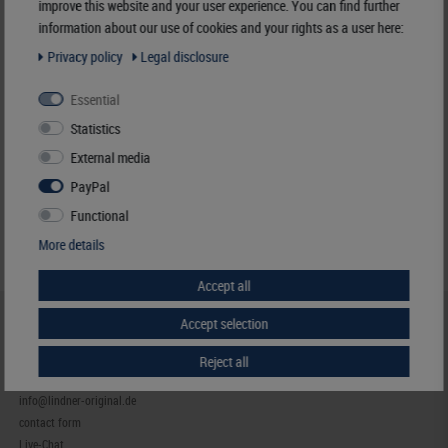
improve this website and your user experience. You can find further
information about our use of cookies and your rights as a user here:
Responsible:
LINDNER Falzlos-Gesellschaft mbH,
Rottweiler Str. 38,
72355 Schömberg,
Deutschland
, Email:
info@lindner-original.de
Privacy policy
Legal disclosure
€ 13.00
Essential
incl. VAT
plus
Shipping Costs
Statistics
External media
Notice
PayPal
Functional
More details
Accept all
Accept selection
HELP & CONTACT
+49 (0) 7427/701-0
Reject all
+49 (0) 7427/6118
info@lindner-original.de
contact form
Live-Chat