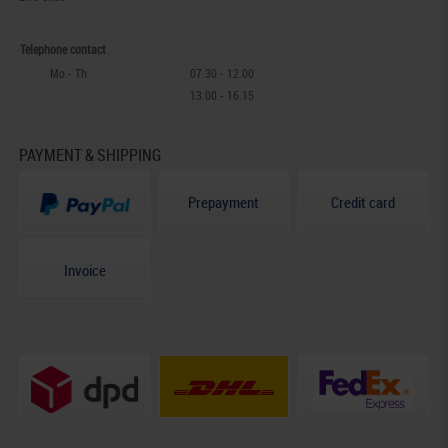
Telephone contact
Mo - Th
07.30 - 12.00
13.00 - 16.15
PAYMENT & SHIPPING
Prepayment
Credit card
Invoice