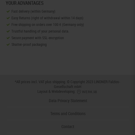
YOUR ADVANTAGES
Fast delivery (within Germany)
Easy Returns (right of withdrawal within 14 days)
Free shipping on orders over 100 € (Germany only)
Trustful handling of your personal data.
Secure payment with SSL-encryption
Shatter-proof packaging
*All prices incl. VAT plus
shipping
. © Copyright 2023 LINDNER Falzlos-
Gesellschaft mbH
Layout & Webdeveloping:
Data Privacy Statement
Terms and Conditions
Contact