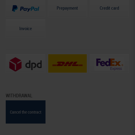
Prepayment
Credit card
Invoice
WITHDRAWAL
Cancel the contract