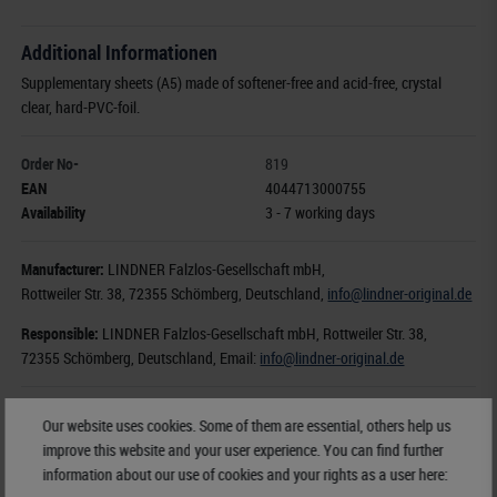
Additional Informationen
Supplementary sheets (A5) made of softener-free and acid-free, crystal
clear, hard-PVC-foil.
Order No-
819
EAN
4044713000755
Availability
3 - 7 working days
Manufacturer:
LINDNER Falzlos-Gesellschaft mbH,
Rottweiler Str. 38
, 72355 Schömberg,
Deutschland
,
info@lindner-original.de
Responsible:
LINDNER Falzlos-Gesellschaft mbH,
Rottweiler Str. 38,
72355 Schömberg,
Deutschland
, Email:
info@lindner-original.de
€ 12.50
Our website uses cookies. Some of them are essential, others help us
incl. VAT
plus
Shipping Costs
improve this website and your user experience. You can find further
information about our use of cookies and your rights as a user here: