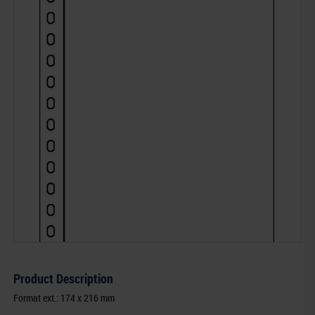
Product Description
Format ext.: 174 x 216 mm