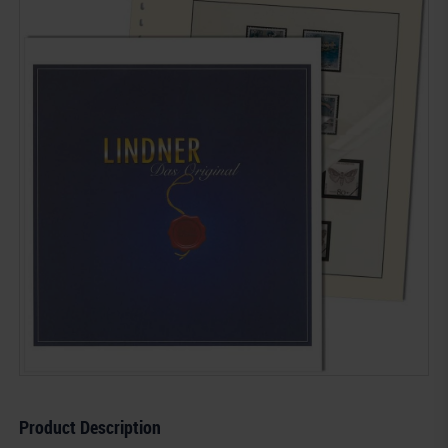
Product Description