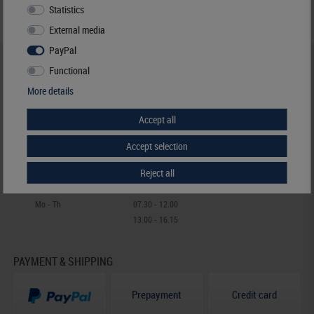
Statistics
External media
PayPal
HELP & CONTACT
Functional
+49 (0) 7427/701-0
More details
+49 (0) 7427/6118
Accept all
info@lindner-original.de
contact form
Accept selection
Live-Chat
Reject all
Telephone contact
Mo - Th
07.30 - 12.00
13.00 - 16.15
PAYMENT & SHIPPING
Prepayment
Credit card