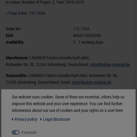
in colour, Number of Pages: 2, Year: 2018-2019
> Page index: 132-18SA
Order No-
132-18SA
EAN
4044713059258
Availability
3 - 7 working days
Manufacturer:
LINDNER Falzlos-Gesellschaft mbH,
Rottweiler Str. 38
, 72355 Schömberg,
Deutschland
,
info@lindner-original.de
Responsible:
LINDNER Falzlos-Gesellschaft mbH,
Rottweiler Str. 38,
72355 Schömberg,
Deutschland
, Email:
info@lindner-original.de
€ 5.60
Our website uses cookies. Some of them are essential, others help us
improve this website and your user experience. You can find further
incl. VAT
plus
Shipping Costs
information about our use of cookies and your rights as a user here:
Privacy policy
Legal disclosure
Notice
Essential