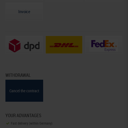
Invoice
WITHDRAWAL
Cancel the contract
YOUR ADVANTAGES
Fast delivery (within Germany)