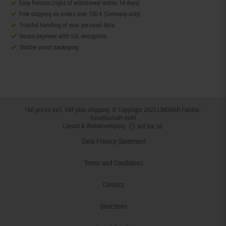
Easy Returns (right of withdrawal within 14 days)
Free shipping on orders over 100 € (Germany only)
Trustful handling of your personal data.
Secure payment with SSL-encryption
Shatter-proof packaging
*All prices incl. VAT plus
shipping
. © Copyright 2023 LINDNER Falzlos-
Gesellschaft mbH
Layout & Webdeveloping:
Data Privacy Statement
Terms and Conditions
Contact
Directions