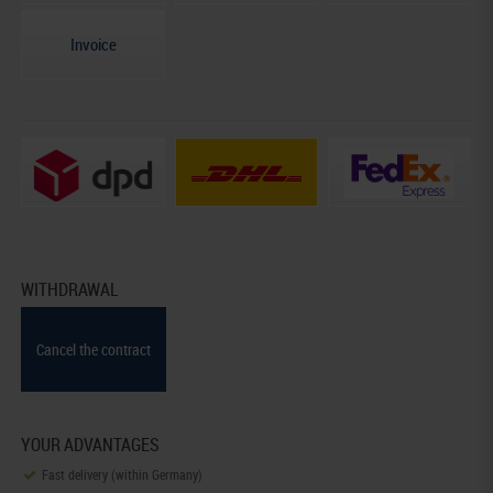
Invoice
WITHDRAWAL
Cancel the contract
YOUR ADVANTAGES
Fast delivery (within Germany)