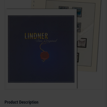
Product Description