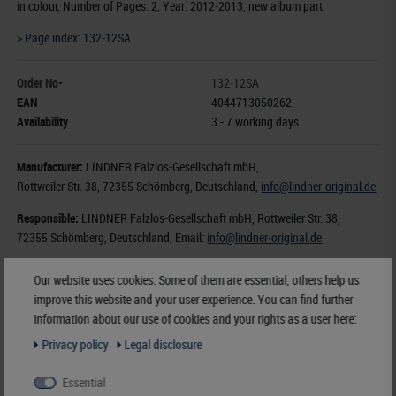
in colour, Number of Pages: 2, Year: 2012-2013, new album part
> Page index: 132-12SA
Order No-
132-12SA
EAN
4044713050262
Availability
3 - 7 working days
Manufacturer:
LINDNER Falzlos-Gesellschaft mbH,
Rottweiler Str. 38
, 72355 Schömberg,
Deutschland
,
info@lindner-original.de
Responsible:
LINDNER Falzlos-Gesellschaft mbH,
Rottweiler Str. 38,
72355 Schömberg,
Deutschland
, Email:
info@lindner-original.de
€ 5.60
Our website uses cookies. Some of them are essential, others help us
improve this website and your user experience. You can find further
incl. VAT
plus
Shipping Costs
information about our use of cookies and your rights as a user here:
Privacy policy
Legal disclosure
Notice
Essential