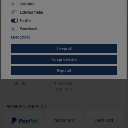
Statistics
External media
PayPal
HELP & CONTACT
Functional
+49 (0) 7427/701-0
More details
+49 (0) 7427/6118
Accept all
info@lindner-original.de
contact form
Accept selection
Live-Chat
Reject all
Telephone contact
Mo - Th
07.30 - 12.00
13.00 - 16.15
PAYMENT & SHIPPING
Prepayment
Credit card