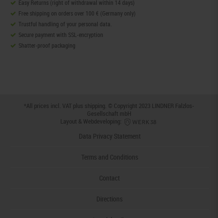
Easy Returns (right of withdrawal within 14 days)
Free shipping on orders over 100 € (Germany only)
Trustful handling of your personal data.
Secure payment with SSL-encryption
Shatter-proof packaging
*All prices incl. VAT plus
shipping
. © Copyright 2023 LINDNER Falzlos-
Gesellschaft mbH
Layout & Webdeveloping:
Data Privacy Statement
Terms and Conditions
Contact
Directions