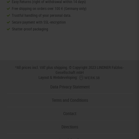
Easy Returns (right of withdrawal within 14 days)
Free shipping on orders over 100 € (Germany only)
Trustful handling of your personal data.
Secure payment with SSL-encryption
Shatter-proof packaging
*All prices incl. VAT plus
shipping
. © Copyright 2023 LINDNER Falzlos-
Gesellschaft mbH
Layout & Webdeveloping:
Data Privacy Statement
Terms and Conditions
Contact
Directions