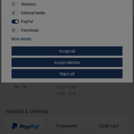
Statistics
External media
PayPal
HELP & CONTACT
Functional
+49 (0) 7427/701-0
More details
+49 (0) 7427/6118
Accept all
info@lindner-original.de
contact form
Accept selection
Live-Chat
Reject all
Telephone contact
Mo - Th
07.30 - 12.00
13.00 - 16.15
PAYMENT & SHIPPING
Prepayment
Credit card