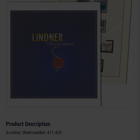
Product Description
in colour, Sheet number: 411-420