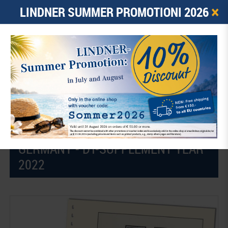
×
LINDNER SUMMER PROMOTIONI 2026
0
ARTICLE -
€ 0.00
☰
Home
Illustrated stamp albums
LINDNER Double-T illustrated Pages - Supplements
2022
GERMANY - DT-SUPPLEMENT YEAR
2022