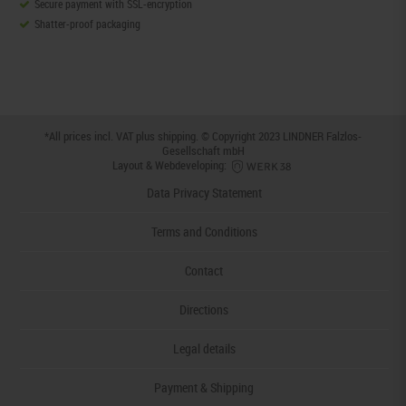
Secure payment with SSL-encryption
Shatter-proof packaging
*All prices incl. VAT plus
shipping
. © Copyright 2023 LINDNER Falzlos-
Gesellschaft mbH
Layout & Webdeveloping:
Data Privacy Statement
Terms and Conditions
Contact
Directions
Legal details
Payment & Shipping