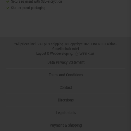
Secure payment with SSL-encryption
Shatter-proof packaging
*All prices incl. VAT plus
shipping
. © Copyright 2023 LINDNER Falzlos-
Gesellschaft mbH
Layout & Webdeveloping:
Data Privacy Statement
Terms and Conditions
Contact
Directions
Legal details
Payment & Shipping