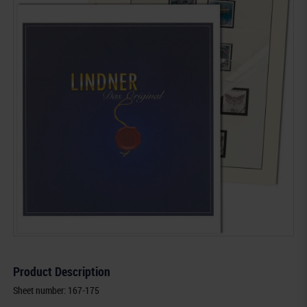
Product Description
Sheet number: 167-175