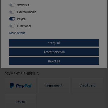
Statistics
HELP & CONTACT
External media
+49 (0) 7427/701-0
PayPal
+49 (0) 7427/6118
info@lindner-original.de
Functional
contact form
More details
Live-Chat
Accept all
Telephone contact
Accept selection
Mo - Th
07.30 - 12.00
13.00 - 16.15
Reject all
PAYMENT & SHIPPING
Prepayment
Credit card
Invoice