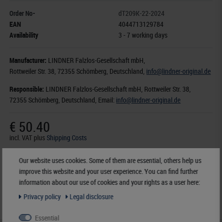
Order No-
dT209K-22-2024
EAN
4044713129784
Availability
3 - 7 working days
Manufacturer:
LINDNER Falzlos-Gesellschaft mbH,
Rottweiler Str. 38
, 72355 Schömberg,
Deutschland
,
info@lindner-original.de
Responsible:
LINDNER Falzlos-Gesellschaft mbH,
Rottweiler Str. 38,
72355 Schömberg,
Deutschland
, Email:
info@lindner-original.de
€ 50.40
incl. VAT
plus
Shipping Costs
Our website uses cookies. Some of them are essential, others help us
Notice
improve this website and your user experience. You can find further
information about our use of cookies and your rights as a user here:
Privacy policy
Legal disclosure
Essential