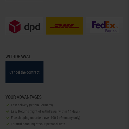
WITHDRAWAL
Cancel the contract
YOUR ADVANTAGES
Fast delivery (within Germany)
Easy Returns (right of withdrawal within 14 days)
Free shipping on orders over 100 € (Germany only)
Trustful handling of your personal data.