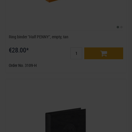
Ring binder "Half PENNY", empty, tan
€28.00*
Order No. 3109-H