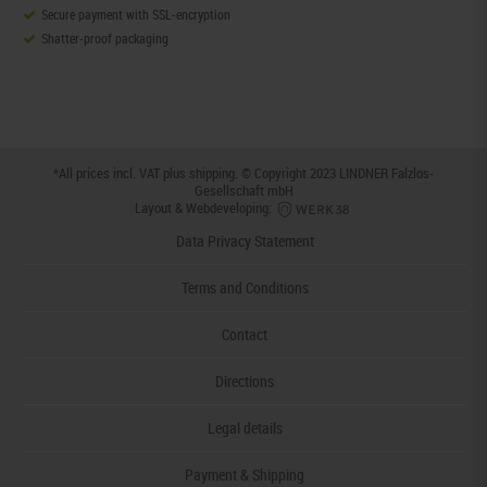
Secure payment with SSL-encryption
Shatter-proof packaging
*All prices incl. VAT plus
shipping
. © Copyright 2023 LINDNER Falzlos-
Gesellschaft mbH
Layout & Webdeveloping:
Data Privacy Statement
Terms and Conditions
Contact
Directions
Legal details
Payment & Shipping