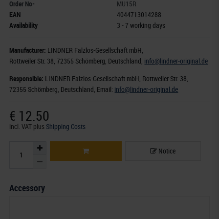
Order No-
MU15R
EAN
4044713014288
Availability
3 - 7 working days
Manufacturer:
LINDNER Falzlos-Gesellschaft mbH,
Rottweiler Str. 38
, 72355 Schömberg,
Deutschland
,
info@lindner-original.de
Responsible:
LINDNER Falzlos-Gesellschaft mbH,
Rottweiler Str. 38,
72355 Schömberg,
Deutschland
, Email:
info@lindner-original.de
€ 12.50
incl. VAT
plus
Shipping Costs
Notice
Accessory