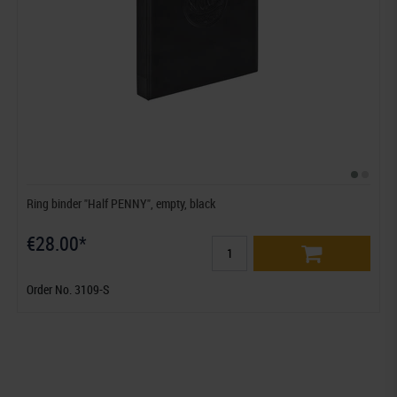
Ring binder "Half PENNY", empty, black
€28.00*
Order No. 3109-S