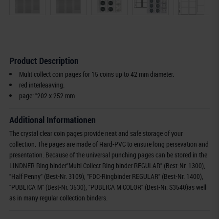
Product Description
Mulit collect coin pages for 15 coins up to 42 mm diameter.
red interleaaving.
page: "202 x 252 mm.
Additional Informationen
The crystal clear coin pages provide neat and safe storage of your
collection. The pages are made of Hard-PVC to ensure long persevation and
presentation. Because of the universal punching pages can be stored in the
LINDNER Ring binder"Multi Collect Ring binder REGULAR" (Best-Nr. 1300),
"Half Penny" (Best-Nr. 3109), "FDC-Ringbinder REGULAR" (Best-Nr. 1400),
"PUBLICA M" (Best-Nr. 3530), "PUBLICA M COLOR" (Best-Nr. S3540)as well
as in many regular collection binders.