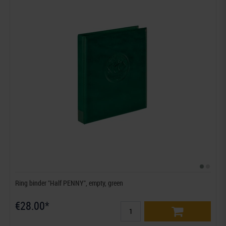
Ring binder "Half PENNY", empty, green
€28.00*