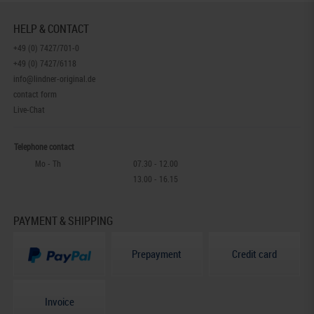
HELP & CONTACT
+49 (0) 7427/701-0
+49 (0) 7427/6118
info@lindner-original.de
contact form
Live-Chat
Telephone contact
Mo - Th
07.30 - 12.00
13.00 - 16.15
PAYMENT & SHIPPING
Prepayment
Credit card
Invoice