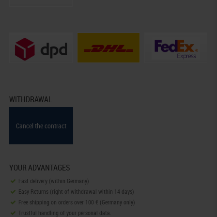
WITHDRAWAL
Cancel the contract
YOUR ADVANTAGES
Fast delivery (within Germany)
Easy Returns (right of withdrawal within 14 days)
Free shipping on orders over 100 € (Germany only)
Trustful handling of your personal data.