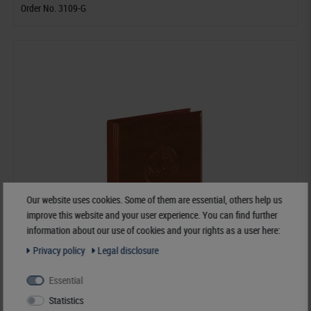
Order No. 3109-G
Our website uses cookies. Some of them are essential, others help us
improve this website and your user experience. You can find further
information about our use of cookies and your rights as a user here:
Privacy policy
Legal disclosure
Essential
Statistics