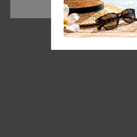
Essential
Statistics
External 