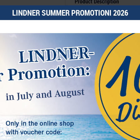
Product Description
Coin case made of premium black le
LINDNER SUMMER PROMOTIONI 2026
Lid with graphite coloured, padded lini
Dark blue insert with 48 square c
The insert is covered with a high qu
Size: 298 mm x 243 mm x 35 m.
Suitable for coins or coin capsule
capsules.
Features
e.g. suitable for:
Coins/coin ca
2€ coins, German 5€ collectors
polymer ring, champagne lids
Additional Informationen
Timeless elegance, a clear design, versat
l, others help us improve this website and your user experience. You
these are the distinguished features of
s and your rights as a user here:
in conjunction with the creme coloured s
The graphite coloured and padded lini