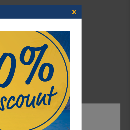
×
atherette with creme coloured decorative stitching.
ng.
ompartments.
ality velour flock.
s with Ø up to 30 mm. Also suitable for Champagne
psules up to outer-Ø-Ø 30 mm
 coins with polymer ring, German 10€ coins with
ility, functionality and most of all, a special touch 
 our NERA series. The structure of the black material
Accept all
titching grants this series its individual character.
Accept selection
ng of the lid of each NERA case provides an