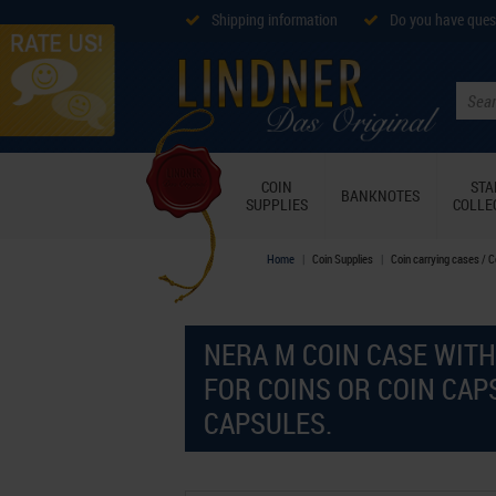
Shipping information
Do you have ques
COIN
ST
BANKNOTES
SUPPLIES
COLLE
Home
Coin Supplies
Coin carrying cases / 
NERA M COIN CASE WITH
FOR COINS OR COIN CAP
CAPSULES.