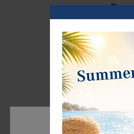
Our website uses cookies. Some of them are essentia
can find further information about our use of cookie
Privacy policy
Legal disclosure