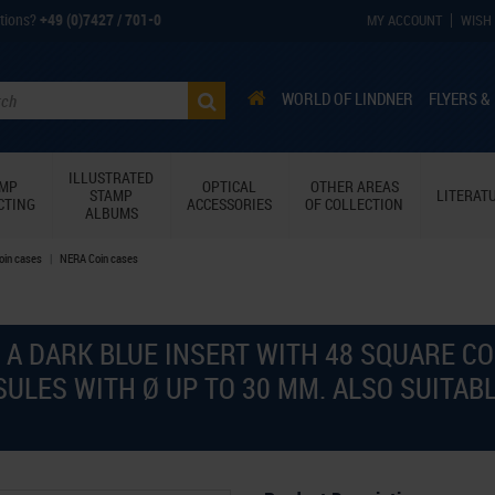
tions?
+49 (0)7427 / 701-0
MY ACCOUNT
WISH 
WORLD OF LINDNER
FLYERS &
ILLUSTRATED
AMP
OPTICAL
OTHER AREAS
STAMP
LITERAT
CTING
ACCESSORIES
OF COLLECTION
ALBUMS
Coin cases
NERA Coin cases
 A DARK BLUE INSERT WITH 48 SQUARE C
SULES WITH Ø UP TO 30 MM. ALSO SUITA