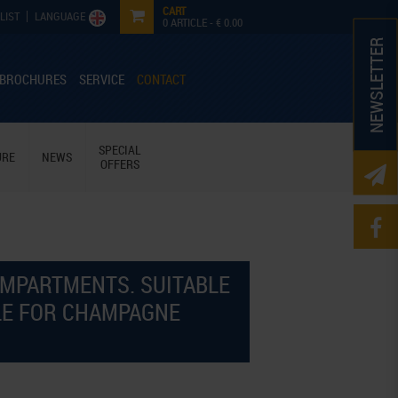
CART
LIST
LANGUAGE
0
ARTICLE -
€ 0.00
NEWSLETTER
 BROCHURES
SERVICE
CONTACT
SPECIAL
URE
NEWS
OFFERS
OMPARTMENTS. SUITABLE
BLE FOR CHAMPAGNE