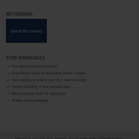
WITHDRAWAL
Cancel the contract
YOUR ADVANTAGES
Fast delivery (within Germany)
Easy Returns (right of withdrawal within 14 days)
Free shipping on orders over 100 € (Germany only)
Trustful handling of your personal data.
Secure payment with SSL-encryption
Shatter-proof packaging
*All prices incl. VAT plus
shipping
. © Copyright 2023 LINDNER Falzlos-