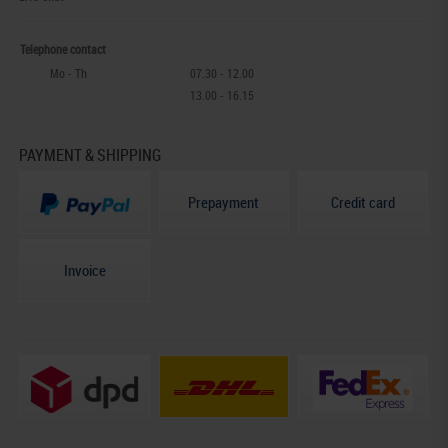
Telephone contact
Mo - Th
07.30 - 12.00
13.00 - 16.15
PAYMENT & SHIPPING
Prepayment
Credit card
Invoice