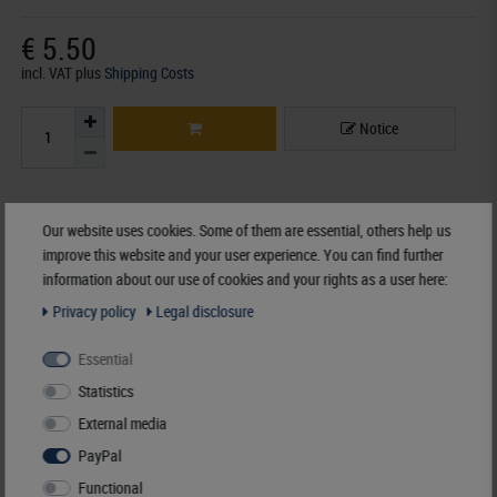
€ 5.50
incl. VAT
plus
Shipping Costs
Notice
Accessory
Our website uses cookies. Some of them are essential, others help us
improve this website and your user experience. You can find further
information about our use of cookies and your rights as a user here:
Privacy policy
Legal disclosure
Essential
Statistics
External media
PayPal
Functional