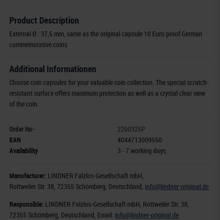
Product Description
External Ø : 37,5 mm, same as the original capsule 10 Euro proof German
commemorative coins
Additional Informationen
Choose coin capsules for your valuable coin collection. The special scratch-
resistant surface offers maximum protection as well as a crystal clear view
of the coin.
Order No-
2260325P
EAN
4044713009550
Availability
3 - 7 working days
Manufacturer:
LINDNER Falzlos-Gesellschaft mbH,
Rottweiler Str. 38
, 72355 Schömberg,
Deutschland
,
info@lindner-original.de
Responsible:
LINDNER Falzlos-Gesellschaft mbH,
Rottweiler Str. 38,
72355 Schömberg,
Deutschland
, Email:
info@lindner-original.de