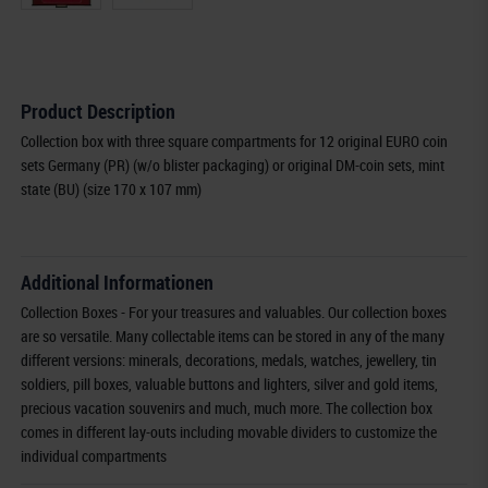
Product Description
Collection box with three square compartments for 12 original EURO coin
sets Germany (PR) (w/o blister packaging) or original DM-coin sets, mint
state (BU) (size 170 x 107 mm)
Additional Informationen
Collection Boxes - For your treasures and valuables. Our collection boxes
are so versatile. Many collectable items can be stored in any of the many
different versions: minerals, decorations, medals, watches, jewellery, tin
soldiers, pill boxes, valuable buttons and lighters, silver and gold items,
precious vacation souvenirs and much, much more. The collection box
comes in different lay-outs including movable dividers to customize the
individual compartments