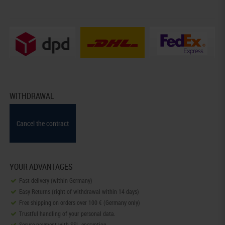
WITHDRAWAL
Cancel the contract
YOUR ADVANTAGES
Fast delivery (within Germany)
Easy Returns (right of withdrawal within 14 days)
Free shipping on orders over 100 € (Germany only)
Trustful handling of your personal data.
Secure payment with SSL-encryption