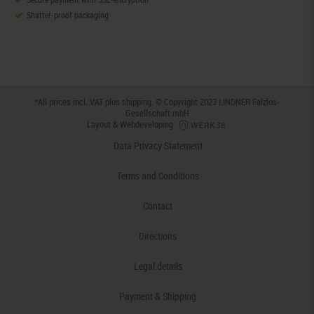
Shatter-proof packaging
*All prices incl. VAT plus
shipping
. © Copyright 2023 LINDNER Falzlos-
Gesellschaft mbH
Layout & Webdeveloping:
Data Privacy Statement
Terms and Conditions
Contact
Directions
Legal details
Payment & Shipping