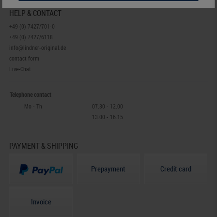
HELP & CONTACT
+49 (0) 7427/701-0
+49 (0) 7427/6118
info@lindner-original.de
contact form
Live-Chat
Telephone contact
Mo - Th
07.30 - 12.00
13.00 - 16.15
PAYMENT & SHIPPING
Prepayment
Credit card
Invoice