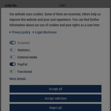
Order No-
2467
EAN
4044713009062
Our website uses cookies. Some of them are essential, others help us
Availability
3 - 7 working days
improve this website and your user experience. You can find further
information about our use of cookies and your rights as a user here:
Manufacturer:
LINDNER Falzlos-Gesellschaft mbH,
Privacy policy
Legal disclosure
Rottweiler Str. 38
, 72355 Schömberg,
Deutschland
,
info@lindner-original.de
Essential
Responsible:
LINDNER Falzlos-Gesellschaft mbH,
Rottweiler Str. 38,
72355 Schömberg,
Deutschland
, Email:
info@lindner-original.de
Statistics
External media
€ 46.50
PayPal
incl. VAT
plus
Shipping Costs
Functional
More details
Notice
Accept all
Accept selection
Reject all