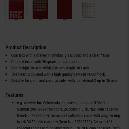
Product Description
Coin Box with a drawer in smoked glass optic and a clear frame.
Dark red insert with 35 quare compartments.
Size: height 20 mm, width 236 mm, depth 303 mm.
The insert is covered with a high quality dark red velour flock.
Suitable for coins and coin capsules with an external Ø up to 36 mm.
Features
e.g. suitable for:
Coins/coin capsules up to outer-Ø 36 mm
German 20€-/10€ silver coins, 2€ coins in LINDNER coin capsules
Item-No. 2250026P), German 5€ collectors coins with polymer ring
in LINDNER coin capsules (Item-No. 2250275P), German 10€
collectors coins with polymer ring in LINDNER coin capsules (Item-