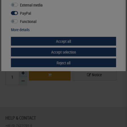
Availability
3 - 7 working days
External media
PayPal
Manufacturer:
LINDNER Falzlos-Gesellschaft mbH,
Functional
Rottweiler Str. 38
, 72355 Schömberg,
Deutschland
,
info@lindner-original.de
More details
Responsible:
LINDNER Falzlos-Gesellschaft mbH,
Rottweiler Str. 38,
72355 Schömberg,
Deutschland
, Email:
info@lindner-original.de
Accept all
€ 25.50
Accept selection
incl. VAT
plus
Shipping Costs
Reject all
Notice
HELP & CONTACT
+49 (0) 7427/701-0