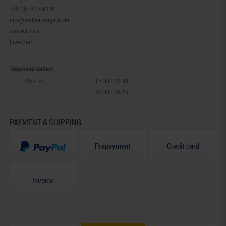
+49 (0) 7427/6118
info@lindner-original.de
contact form
Live-Chat
Telephone contact
Mo - Th
07.30 - 12.00
13.00 - 16.15
PAYMENT & SHIPPING
Prepayment
Credit card
Invoice