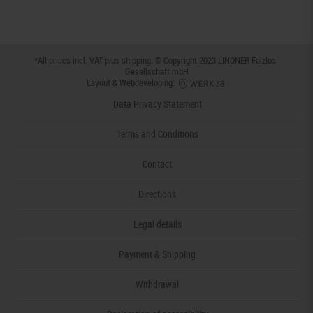
*All prices incl. VAT plus
shipping
. © Copyright 2023 LINDNER Falzlos-
Gesellschaft mbH
Layout & Webdeveloping:
Data Privacy Statement
Terms and Conditions
Contact
Directions
Legal details
Payment & Shipping
Withdrawal