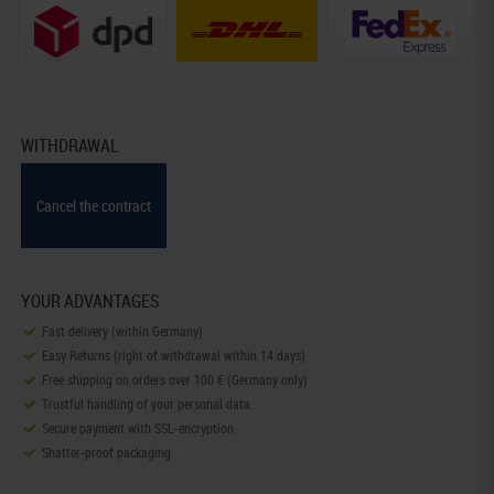
WITHDRAWAL
Cancel the contract
YOUR ADVANTAGES
Fast delivery (within Germany)
Easy Returns (right of withdrawal within 14 days)
Free shipping on orders over 100 € (Germany only)
Trustful handling of your personal data.
Secure payment with SSL-encryption
Shatter-proof packaging