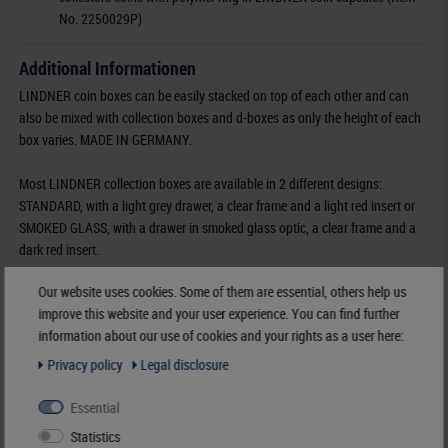
No. 2250029P)
Additional Informationen
LINDNER coin boxes can be easily stacked on top of each other and can
also be mixed with collection boxes and d-boxes as only the height of each
box varies. MADE IN GERMANY.
Most LINDNER collection boxes are available in 2 different designs:
STANDARD, with a light grey drawer, a clear frame and a light red insert or
SMOKED GLASS, with a drawer in smoked glass optic, a clear frame and a
dark red insert.
Our website uses cookies. Some of them are essential, others help us
Furthermore some of the most popular coin boxes are also available in two
improve this website and your user experience. You can find further
additional designs:
information about our use of cookies and your rights as a user here:
MARINE, with a light grey drawer, a clear frame and a dark blue insert and
CARBO, with a light grey drawer, a clear frame and a black insert.
Privacy policy
Legal disclosure
Essential
Order No-
2735
EAN
4044713000243
Statistics