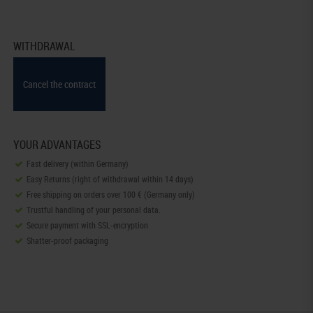
WITHDRAWAL
Cancel the contract
YOUR ADVANTAGES
Fast delivery (within Germany)
Easy Returns (right of withdrawal within 14 days)
Free shipping on orders over 100 € (Germany only)
Trustful handling of your personal data.
Secure payment with SSL-encryption
Shatter-proof packaging