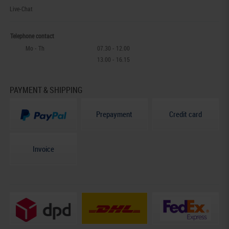
Live-Chat
Telephone contact
Mo - Th
07.30 - 12.00
13.00 - 16.15
PAYMENT & SHIPPING
Prepayment
Credit card
Invoice