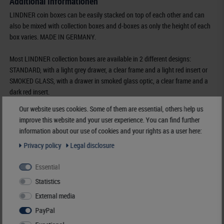
Additional Informationen
LINDNER coin boxes can be easily stacked on top of each other and can
also be mixed with collection boxes and d-boxes as only the height of each
box varies. MADE IN GERMANY.
Most LINDNER collection boxes are available in 2 different designs:
STANDARD, with a light grey drawer, a clear frame and a light red insert or
SMOKED GLASS, with a drawer in smoked glass optic, a clear frame and a
dark red insert.
Our website uses cookies. Some of them are essential, others help us
Furthermore some of the most popular coin boxes are also available in two
improve this website and your user experience. You can find further
additional designs:
information about our use of cookies and your rights as a user here:
MARINE, with a light grey drawer, a clear frame and a dark blue insert and
Privacy policy
Legal disclosure
CARBO, with a light grey drawer, a clear frame and a black insert.
Essential
Order No-
2122C
Statistics
EAN
4044713014660
Availability
3 - 7 working days
External media
PayPal
Manufacturer:
LINDNER Falzlos-Gesellschaft mbH,