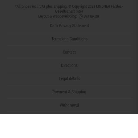
*All prices incl. VAT plus
shipping
. © Copyright 2023 LINDNER Falzlos-
Gesellschaft mbH
Layout & Webdeveloping:
Data Privacy Statement
Terms and Conditions
Contact
Directions
Legal details
Payment & Shipping
Withdrawal
Declaration of accessibility