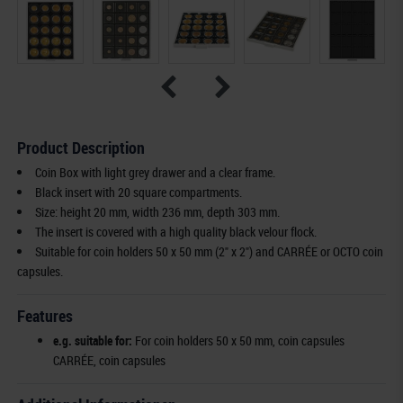
Product Description
Coin Box with light grey drawer and a clear frame.
Black insert with 20 square compartments.
Size: height 20 mm, width 236 mm, depth 303 mm.
The insert is covered with a high quality black velour flock.
Suitable for coin holders 50 x 50 mm (2" x 2") and CARRÉE or OCTO coin
capsules.
Features
e.g. suitable for:
For coin holders 50 x 50 mm, coin capsules
CARRÉE, coin capsules