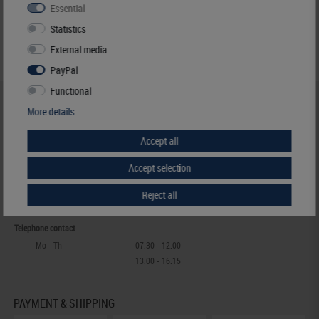
Essential
Statistics
External media
PayPal
Functional
HELP & CONTACT
More details
+49 (0) 7427/701-0
Accept all
+49 (0) 7427/6118
info@lindner-original.de
Accept selection
contact form
Live-Chat
Reject all
Telephone contact
Mo - Th
07.30 - 12.00
13.00 - 16.15
PAYMENT & SHIPPING