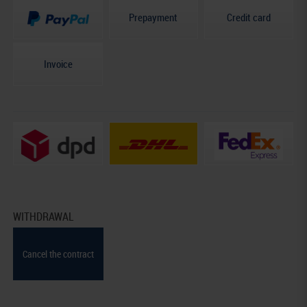
Prepayment
Credit card
Invoice
WITHDRAWAL
Cancel the contract