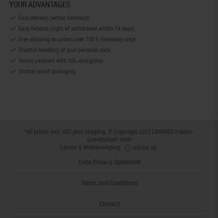
YOUR ADVANTAGES
Fast delivery (within Germany)
Easy Returns (right of withdrawal within 14 days)
Free shipping on orders over 100 € (Germany only)
Trustful handling of your personal data.
Secure payment with SSL-encryption
Shatter-proof packaging
*All prices incl. VAT plus
shipping
. © Copyright 2023 LINDNER Falzlos-
Gesellschaft mbH
Layout & Webdeveloping:
Data Privacy Statement
Terms and Conditions
Contact