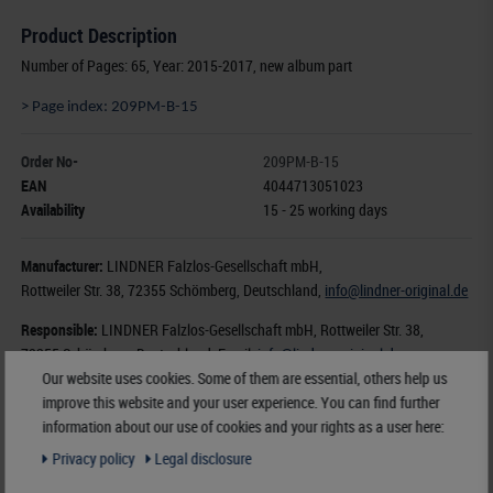
Product Description
Number of Pages: 65, Year: 2015-2017, new album part
> Page index: 209PM-B-15
Order No-
209PM-B-15
EAN
4044713051023
Availability
15 - 25 working days
Manufacturer:
LINDNER Falzlos-Gesellschaft mbH,
Rottweiler Str. 38
, 72355 Schömberg,
Deutschland
,
info@lindner-original.de
Responsible:
LINDNER Falzlos-Gesellschaft mbH,
Rottweiler Str. 38,
72355 Schömberg,
Deutschland
, Email:
info@lindner-original.de
Our website uses cookies. Some of them are essential, others help us
improve this website and your user experience. You can find further
€ 182.00
information about our use of cookies and your rights as a user here:
incl. VAT
plus
Shipping Costs
Privacy policy
Legal disclosure
Notice