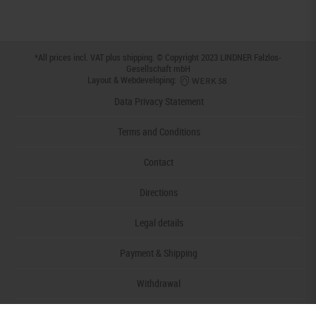
*All prices incl. VAT plus
shipping
. © Copyright 2023 LINDNER Falzlos-
Gesellschaft mbH
Layout & Webdeveloping:
Data Privacy Statement
Terms and Conditions
Contact
Directions
Legal details
Payment & Shipping
Withdrawal
Declaration of accessibility