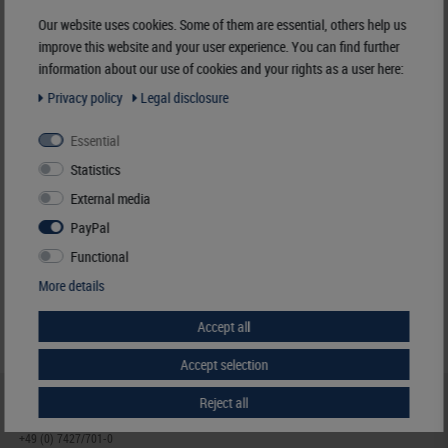
Manufacturer:
LINDNER Falzlos-Gesellschaft mbH,
Our website uses cookies. Some of them are essential, others help us
Rottweiler Str. 38
, 72355 Schömberg,
Deutschland
,
info@lindner-original.de
improve this website and your user experience. You can find further
information about our use of cookies and your rights as a user here:
Responsible:
LINDNER Falzlos-Gesellschaft mbH,
Rottweiler Str. 38,
72355 Schömberg,
Deutschland
, Email:
info@lindner-original.de
Privacy policy
Legal disclosure
Essential
Clamping mount-cuts, 26 x 21,5 mm, crystal clear, 50 pieces
Statistics
€ 4.40
External media
incl. VAT
plus
Shipping Costs
PayPal
Functional
Notice
More details
Accept all
Accept selection
Reject all
HELP & CONTACT
+49 (0) 7427/701-0