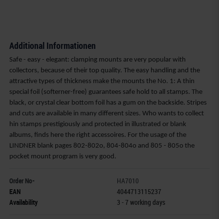
Additional Informationen
Safe - easy - elegant: clamping mounts are very popular with
collectors, because of their top quality. The easy handling and the
attractive types of thickness make the mounts the No. 1: A thin
special foil (softerner-free) guarantees safe hold to all stamps. The
black, or crystal clear bottom foil has a gum on the backside. Stripes
and cuts are available in many different sizes. Who wants to collect
hin stamps prestigiously and protected in illustrated or blank
albums, finds here the right accessoires. For the usage of the
LINDNER blank pages 802-802o, 804-804o and 805 - 805o the
pocket mount program is very good.
Order No-
HA7010
EAN
4044713115237
Availability
3 - 7 working days