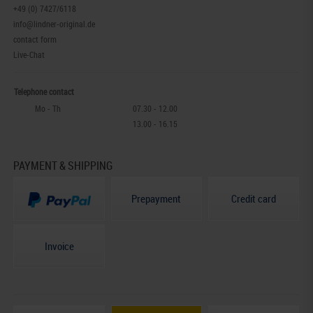
+49 (0) 7427/6118
info@lindner-original.de
contact form
Live-Chat
Telephone contact
Mo - Th
07.30 - 12.00
13.00 - 16.15
PAYMENT & SHIPPING
Prepayment
Credit card
Invoice