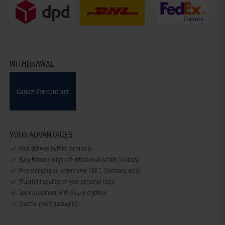
WITHDRAWAL
Cancel the contract
YOUR ADVANTAGES
Fast delivery (within Germany)
Easy Returns (right of withdrawal within 14 days)
Free shipping on orders over 100 € (Germany only)
Trustful handling of your personal data.
Secure payment with SSL-encryption
Shatter-proof packaging