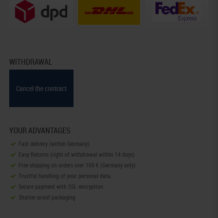
WITHDRAWAL
Cancel the contract
YOUR ADVANTAGES
Fast delivery (within Germany)
Easy Returns (right of withdrawal within 14 days)
Free shipping on orders over 100 € (Germany only)
Trustful handling of your personal data.
Secure payment with SSL-encryption
Shatter-proof packaging