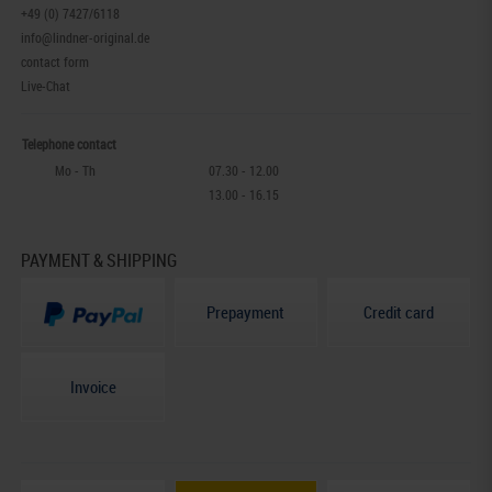
+49 (0) 7427/6118
info@lindner-original.de
contact form
Live-Chat
Telephone contact
Mo - Th
07.30 - 12.00
13.00 - 16.15
PAYMENT & SHIPPING
Prepayment
Credit card
Invoice