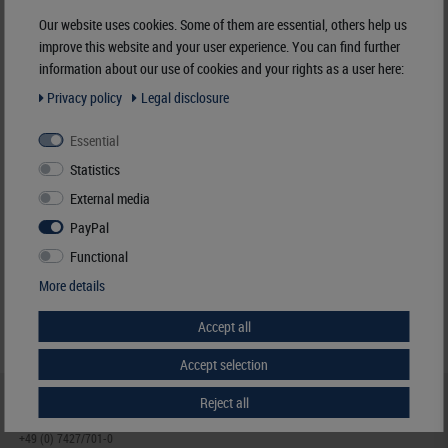
Manufacturer:
LINDNER Falzlos-Gesellschaft mbH,
Our website uses cookies. Some of them are essential, others help us
Rottweiler Str. 38
, 72355 Schömberg,
Deutschland
,
info@lindner-original.de
improve this website and your user experience. You can find further
information about our use of cookies and your rights as a user here:
Responsible:
LINDNER Falzlos-Gesellschaft mbH,
Rottweiler Str. 38,
72355 Schömberg,
Deutschland
, Email:
info@lindner-original.de
Privacy policy
Legal disclosure
Essential
Clamping mount-cuts, 24 x 40 mm, crystal clear, 50 pieces
Statistics
€ 4.40
External media
incl. VAT
plus
Shipping Costs
PayPal
Functional
Notice
More details
Accept all
Accept selection
Reject all
HELP & CONTACT
+49 (0) 7427/701-0