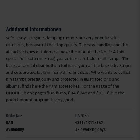
Additional Informationen
Safe - easy - elegant: clamping mounts are very popular with
collectors, because of their top quality. The easy handling and the
attractive types of thickness make the mounts the No. 1: A thin
special foil (softerner-free) guarantees safe hold to all stamps. The
black, or crystal clear bottom foil has a gum on the backside. Stripes
and cuts are available in many different sizes. Who wants to collect
hin stamps prestigiously and protected in illustrated or blank
albums, finds here the right accessoires. For the usage of the
LINDNER blank pages 802-802o, 804-804o and 805 - 805o the
pocket mount program is very good.
Order No-
HA7056
EAN
4044713115152
Availability
3 - 7 working days