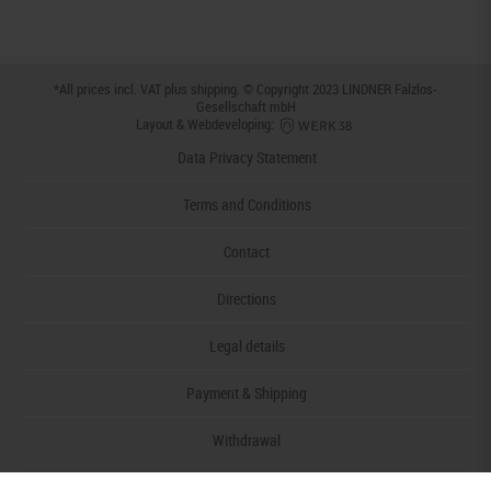
*All prices incl. VAT plus
shipping
. © Copyright 2023 LINDNER Falzlos-
Gesellschaft mbH
Layout & Webdeveloping:
Data Privacy Statement
Terms and Conditions
Contact
Directions
Legal details
Payment & Shipping
Withdrawal
Declaration of accessibility