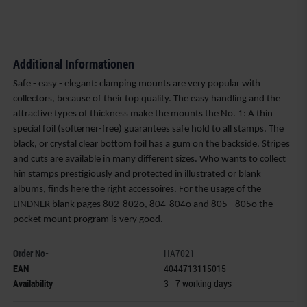
Additional Informationen
Safe - easy - elegant: clamping mounts are very popular with
collectors, because of their top quality. The easy handling and the
attractive types of thickness make the mounts the No. 1: A thin
special foil (softerner-free) guarantees safe hold to all stamps. The
black, or crystal clear bottom foil has a gum on the backside. Stripes
and cuts are available in many different sizes. Who wants to collect
hin stamps prestigiously and protected in illustrated or blank
albums, finds here the right accessoires. For the usage of the
LINDNER blank pages 802-802o, 804-804o and 805 - 805o the
pocket mount program is very good.
Order No-
HA7021
EAN
4044713115015
Availability
3 - 7 working days