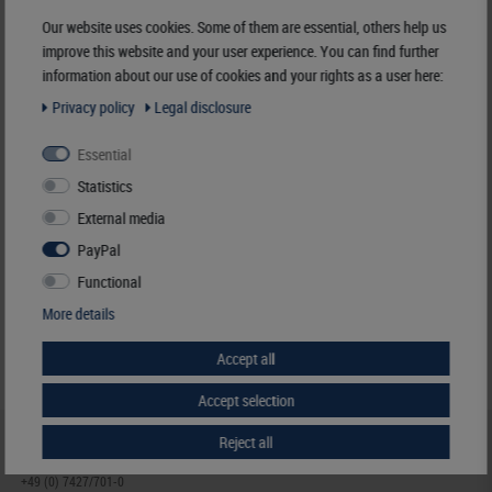
Manufacturer:
LINDNER Falzlos-Gesellschaft mbH,
Our website uses cookies. Some of them are essential, others help us
Rottweiler Str. 38
, 72355 Schömberg,
Deutschland
,
info@lindner-original.de
improve this website and your user experience. You can find further
information about our use of cookies and your rights as a user here:
Responsible:
LINDNER Falzlos-Gesellschaft mbH,
Rottweiler Str. 38,
72355 Schömberg,
Deutschland
, Email:
info@lindner-original.de
Privacy policy
Legal disclosure
Essential
Clamping mount-cuts, 22 x 26 mm, crystal clear, 50 pieces
Statistics
€ 4.40
External media
incl. VAT
plus
Shipping Costs
PayPal
Functional
Notice
More details
Accept all
Accept selection
Reject all
HELP & CONTACT
+49 (0) 7427/701-0