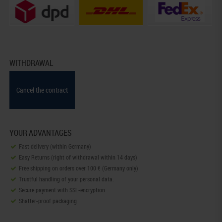
WITHDRAWAL
Cancel the contract
YOUR ADVANTAGES
Fast delivery (within Germany)
Easy Returns (right of withdrawal within 14 days)
Free shipping on orders over 100 € (Germany only)
Trustful handling of your personal data.
Secure payment with SSL-encryption
Shatter-proof packaging