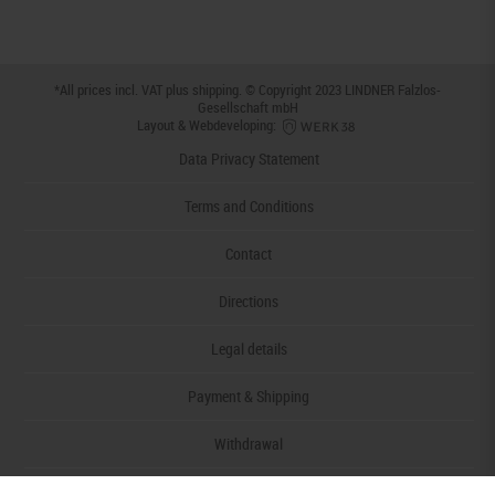
*All prices incl. VAT plus
shipping
. © Copyright 2023 LINDNER Falzlos-
Gesellschaft mbH
Layout & Webdeveloping:
Data Privacy Statement
Terms and Conditions
Contact
Directions
Legal details
Payment & Shipping
Withdrawal
Declaration of accessibility