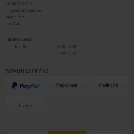
+49 (0) 7427/6118
info@lindner-original.de
contact form
Live-Chat
Telephone contact
Mo - Th
07.30 - 12.00
13.00 - 16.15
PAYMENT & SHIPPING
Prepayment
Credit card
Invoice