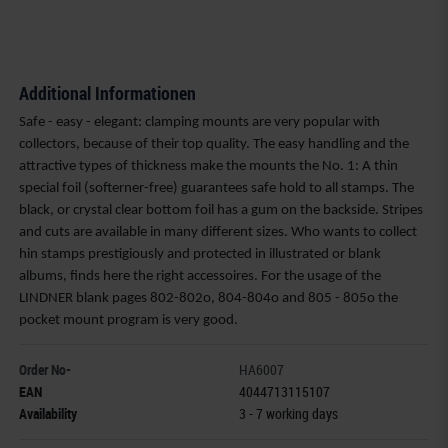
Additional Informationen
Safe - easy - elegant: clamping mounts are very popular with
collectors, because of their top quality. The easy handling and the
attractive types of thickness make the mounts the No. 1: A thin
special foil (softerner-free) guarantees safe hold to all stamps. The
black, or crystal clear bottom foil has a gum on the backside. Stripes
and cuts are available in many different sizes. Who wants to collect
hin stamps prestigiously and protected in illustrated or blank
albums, finds here the right accessoires. For the usage of the
LINDNER blank pages 802-802o, 804-804o and 805 - 805o the
pocket mount program is very good.
Order No-
HA6007
EAN
4044713115107
Availability
3 - 7 working days