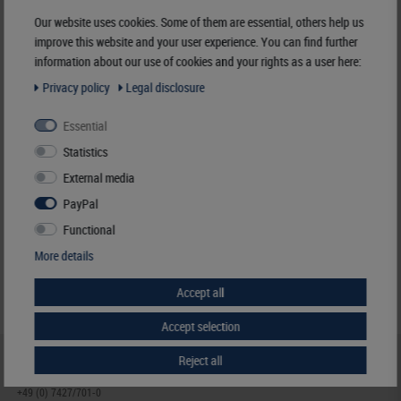
Manufacturer:
LINDNER Falzlos-Gesellschaft mbH,
Our website uses cookies. Some of them are essential, others help us
Rottweiler Str. 38
, 72355 Schömberg,
Deutschland
,
info@lindner-original.de
improve this website and your user experience. You can find further
information about our use of cookies and your rights as a user here:
Responsible:
LINDNER Falzlos-Gesellschaft mbH,
Rottweiler Str. 38,
72355 Schömberg,
Deutschland
, Email:
info@lindner-original.de
Privacy policy
Legal disclosure
Essential
Clamping mount-cuts, 24 x 21 mm, black, 50 pieces
Statistics
€ 4.40
External media
incl. VAT
plus
Shipping Costs
PayPal
Functional
Notice
More details
Accept all
Accept selection
Reject all
HELP & CONTACT
+49 (0) 7427/701-0