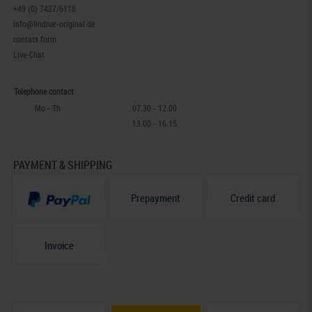
+49 (0) 7427/6118
info@lindner-original.de
contact form
Live-Chat
Telephone contact
Mo - Th
07.30 - 12.00
13.00 - 16.15
PAYMENT & SHIPPING
Prepayment
Credit card
Invoice