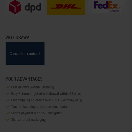
WITHDRAWAL
Cancel the contract
YOUR ADVANTAGES
Fast delivery (within Germany)
Easy Returns (right of withdrawal within 14 days)
Free shipping on orders over 100 € (Germany only)
Trustful handling of your personal data.
Secure payment with SSL-encryption
Shatter-proof packaging