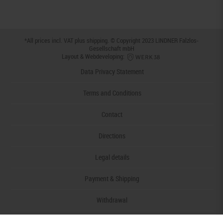
*All prices incl. VAT plus
shipping
. © Copyright 2023 LINDNER Falzlos-
Gesellschaft mbH
Layout & Webdeveloping:
Data Privacy Statement
Terms and Conditions
Contact
Directions
Legal details
Payment & Shipping
Withdrawal
Declaration of accessibility