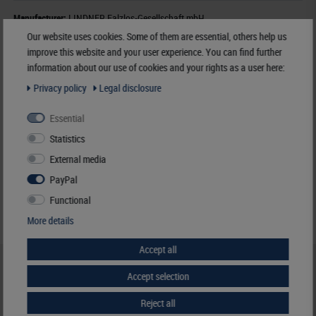
Manufacturer:
LINDNER Falzlos-Gesellschaft mbH,
Rottweiler Str. 38
, 72355 Schömberg,
Deutschland
,
info@lindner-original.de
Our website uses cookies. Some of them are essential, others help us
improve this website and your user experience. You can find further
Responsible:
LINDNER Falzlos-Gesellschaft mbH,
Rottweiler Str. 38,
information about our use of cookies and your rights as a user here:
72355 Schömberg,
Deutschland
, Email:
info@lindner-original.de
Privacy policy
Legal disclosure
€ 8.50
Essential
incl. VAT
plus
Shipping Costs
Statistics
External media
Notice
PayPal
Functional
More details
Accept all
HELP & CONTACT
Accept selection
+49 (0) 7427/701-0
Reject all
+49 (0) 7427/6118