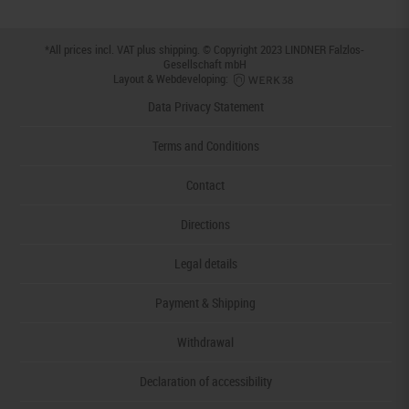
*All prices incl. VAT plus
shipping
. © Copyright 2023 LINDNER Falzlos-
Gesellschaft mbH
Layout & Webdeveloping:
Data Privacy Statement
Terms and Conditions
Contact
Directions
Legal details
Payment & Shipping
Withdrawal
Declaration of accessibility