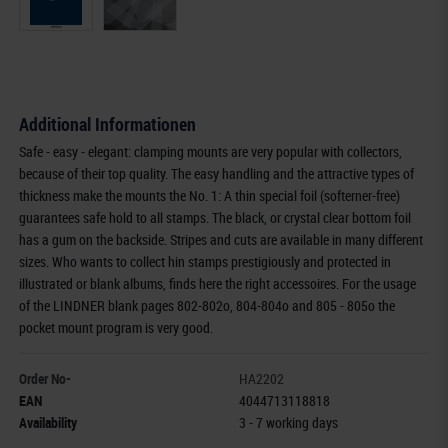
Additional Informationen
Safe - easy - elegant: clamping mounts are very popular with collectors,
because of their top quality. The easy handling and the attractive types of
thickness make the mounts the No. 1: A thin special foil (softerner-free)
guarantees safe hold to all stamps. The black, or crystal clear bottom foil
has a gum on the backside. Stripes and cuts are available in many different
sizes. Who wants to collect hin stamps prestigiously and protected in
illustrated or blank albums, finds here the right accessoires. For the usage
of the LINDNER blank pages 802-802o, 804-804o and 805 - 805o the
pocket mount program is very good.
Order No-
HA2202
EAN
4044713118818
Availability
3 - 7 working days