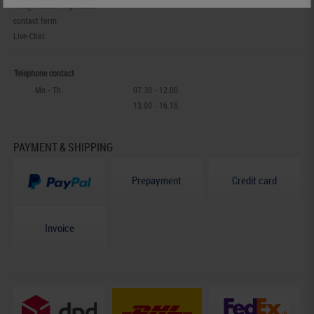
info@lindner-original.de
contact form
Live-Chat
Telephone contact
Mo - Th
07.30 - 12.00
13.00 - 16.15
PAYMENT & SHIPPING
Prepayment
Credit card
Invoice