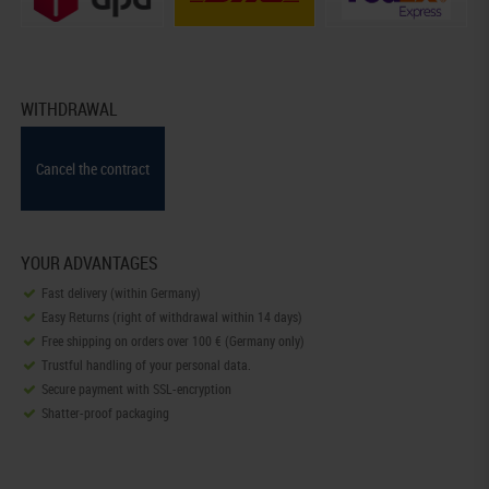
WITHDRAWAL
Cancel the contract
YOUR ADVANTAGES
Fast delivery (within Germany)
Easy Returns (right of withdrawal within 14 days)
Free shipping on orders over 100 € (Germany only)
Trustful handling of your personal data.
Secure payment with SSL-encryption
Shatter-proof packaging