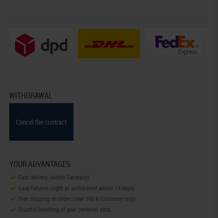
WITHDRAWAL
Cancel the contract
YOUR ADVANTAGES
Fast delivery (within Germany)
Easy Returns (right of withdrawal within 14 days)
Free shipping on orders over 100 € (Germany only)
Trustful handling of your personal data.