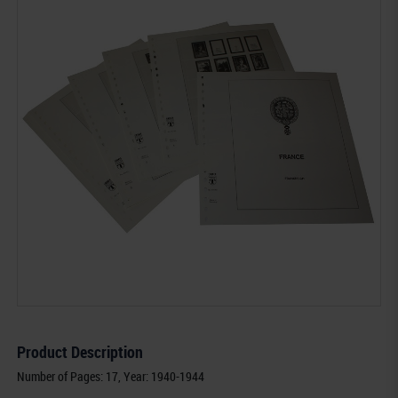
Product Description
Number of Pages: 17, Year: 1940-1944