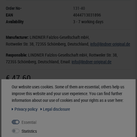
Order No-
131-40
EAN
4044713031896
Availability
3 - 7 working days
Manufacturer:
LINDNER Falzlos-Gesellschaft mbH,
Rottweiler Str. 38
, 72355 Schömberg,
Deutschland
,
info@lindner-original.de
Responsible:
LINDNER Falzlos-Gesellschaft mbH,
Rottweiler Str. 38,
72355 Schömberg,
Deutschland
, Email:
info@lindner-original.de
€ 47.60
incl. VAT
plus
Shipping Costs
Our website uses cookies. Some of them are essential, others help us
improve this website and your user experience. You can find further
information about our use of cookies and your rights as a user here:
Notice
Privacy policy
Legal disclosure
Essential
Statistics