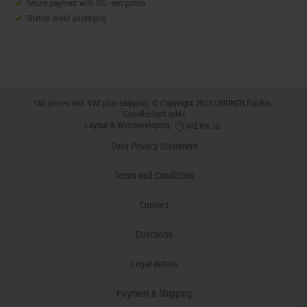
Secure payment with SSL-encryption
Shatter-proof packaging
*All prices incl. VAT plus
shipping
. © Copyright 2023 LINDNER Falzlos-
Gesellschaft mbH
Layout & Webdeveloping:
Data Privacy Statement
Terms and Conditions
Contact
Directions
Legal details
Payment & Shipping