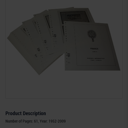
Product Description
Number of Pages: 61, Year: 1952-2009