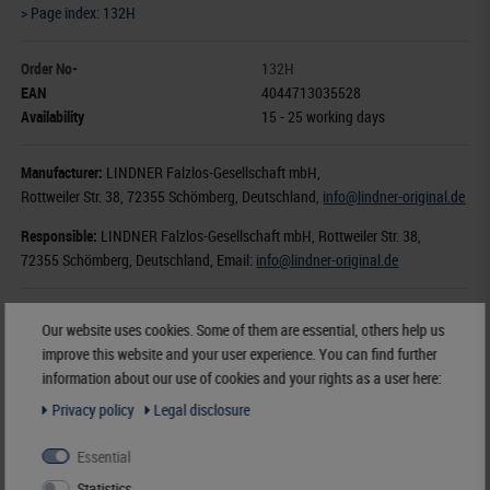
> Page index: 132H
Order No-
132H
EAN
4044713035528
Availability
15 - 25 working days
Manufacturer:
LINDNER Falzlos-Gesellschaft mbH,
Rottweiler Str. 38
, 72355 Schömberg,
Deutschland
,
info@lindner-original.de
Responsible:
LINDNER Falzlos-Gesellschaft mbH,
Rottweiler Str. 38,
72355 Schömberg,
Deutschland
, Email:
info@lindner-original.de
€ 170.80
Our website uses cookies. Some of them are essential, others help us
incl. VAT
plus
Shipping Costs
improve this website and your user experience. You can find further
information about our use of cookies and your rights as a user here:
Notice
Privacy policy
Legal disclosure
Essential
Statistics