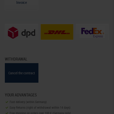
Invoice
WITHDRAWAL
Cancel the contract
YOUR ADVANTAGES
Fast delivery (within Germany)
Easy Returns (right of withdrawal within 14 days)
Free shipping on orders over 100 € (Germany only)