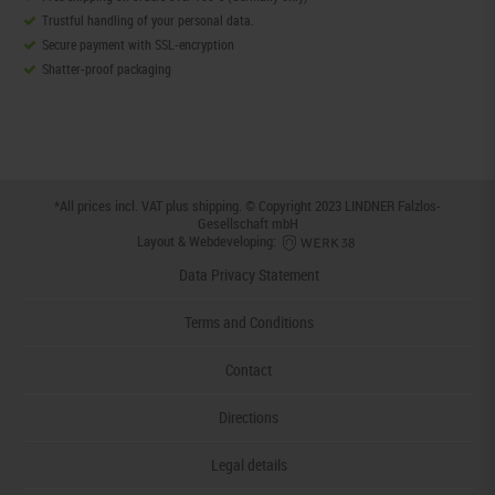
Trustful handling of your personal data.
Secure payment with SSL-encryption
Shatter-proof packaging
*All prices incl. VAT plus
shipping
. © Copyright 2023 LINDNER Falzlos-
Gesellschaft mbH
Layout & Webdeveloping:
Data Privacy Statement
Terms and Conditions
Contact
Directions
Legal details