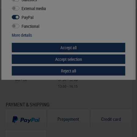
External media
PayPal
HELP & CONTACT
Functional
+49 (0) 7427/701-0
More details
+49 (0) 7427/6118
info@lindner-original.de
Accept all
contact form
Live-Chat
Accept selection
Reject all
Telephone contact
Mo - Th
07.30 - 12.00
13.00 - 16.15
PAYMENT & SHIPPING
Prepayment
Credit card